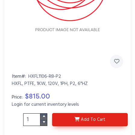
Item#:
HXFL1106-R8-P2
HXFL, PTFE, 1KW, 120V, 1PH, P2, 6"HZ
$815.00
Price:
Login for current inventory levels
HXFL1106-R8-P2
Add
To Cart