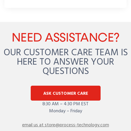
NEED ASSISTANCE?
OUR CUSTOMER CARE TEAM IS
HERE TO ANSWER YOUR
QUESTIONS
ASK CUSTOMER CARE
8:30 AM – 4:30 PM EST
Monday – Friday
email us at store@process-technology.com