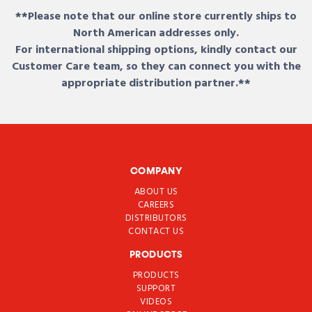
**Please note that our online store currently ships to
North American addresses only.
For international shipping options, kindly contact our
Customer Care team, so they can connect you with the
appropriate distribution partner.**
COMPANY
ABOUT US
CAREERS
DISTRIBUTORS
CONTACT US
PRODUCTS
PRODUCTS
SUPPORT
VIDEOS