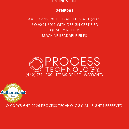
ONLINE STORE
GENERAL
AMERICANS WITH DISABILITIES ACT (ADA)
ISO 9001:2015 WITH DESIGN CERTIFIED
QUALITY POLICY
MACHINE READABLE FILES
(440) 974-1300
|
TERMS OF USE
|
WARRANTY
© COPYRIGHT 2026 PROCESS TECHNOLOGY. ALL RIGHTS RESERVED.