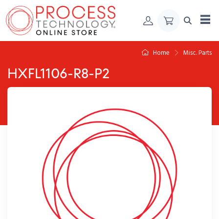
Skip to Content
Home
Misc. Parts
HXFL1106-R8-P2