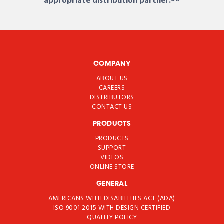
appropriate distribution partner.**
COMPANY
ABOUT US
CAREERS
DISTRIBUTORS
CONTACT US
PRODUCTS
PRODUCTS
SUPPORT
VIDEOS
ONLINE STORE
GENERAL
AMERICANS WITH DISABILITIES ACT (ADA)
ISO 9001:2015 WITH DESIGN CERTIFIED
QUALITY POLICY