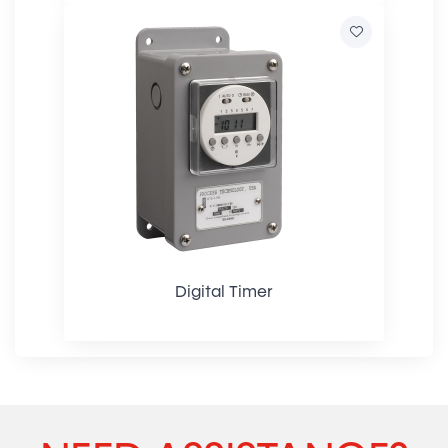
Digital Timer