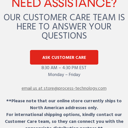
NEED ASSISTANCE?
OUR CUSTOMER CARE TEAM IS
HERE TO ANSWER YOUR
QUESTIONS
ASK CUSTOMER CARE
8:30 AM – 4:30 PM EST
Monday – Friday
email us at store@process-technology.com
**Please note that our online store currently ships to
North American addresses only.
For international shipping options, kindly contact our
Customer Care team, so they can connect you with the