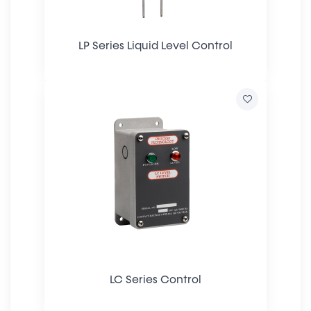
LP Series Liquid Level Control
LC Series Control