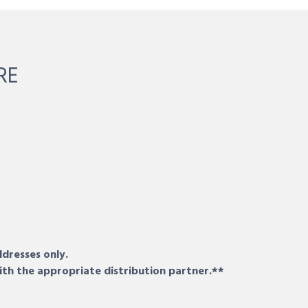
RE
ddresses only.
ith the appropriate distribution partner.**