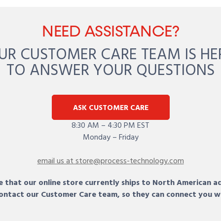
NEED ASSISTANCE?
UR CUSTOMER CARE TEAM IS HE
TO ANSWER YOUR QUESTIONS
ASK CUSTOMER CARE
8:30 AM – 4:30 PM EST
Monday – Friday
email us at store@process-technology.com
 that our online store currently ships to North American a
 contact our Customer Care team, so they can connect you w