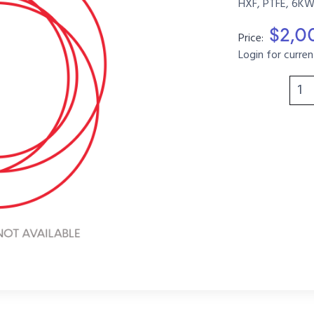
HXF, PTFE, 6KW
$2,0
Price:
Login for curren