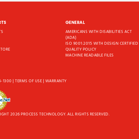
CTS
GENERAL
TS
AMERICANS WITH DISABILITIES ACT
T
(ADA)
ISO 9001:2015 WITH DESIGN CERTIFIED
STORE
QUALITY POLICY
MACHINE READABLE FILES
4-1300
|
TERMS OF USE
|
WARRANTY
IGHT 2026 PROCESS TECHNOLOGY. ALL RIGHTS RESERVED.