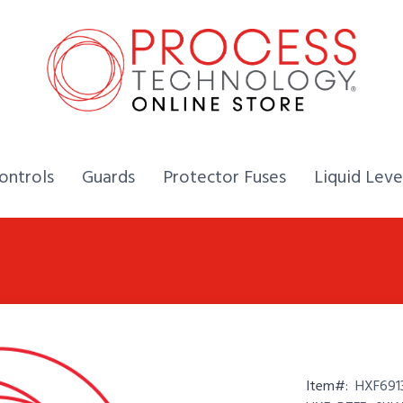
Home,
Home,
Home,
ontrols
Guards
Protector Fuses
Liquid Leve
Item#:
HXF691