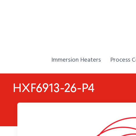
Skip to Content
Home,
Home,
Immersion Heaters
Process C
HXF6913-26-P4