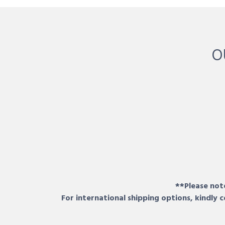
O
**Please note
For international shipping options, kindly