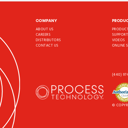
COMPANY
PRODU
ABOUT US
PRODUC
CAREERS
SUPPOR
DISTRIBUTORS
VIDEOS
CONTACT US
ONLINE 
(440) 97
© COPYR