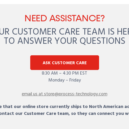
NEED ASSISTANCE?
UR CUSTOMER CARE TEAM IS HE
TO ANSWER YOUR QUESTIONS
ASK CUSTOMER CARE
8:30 AM – 4:30 PM EST
Monday – Friday
email us at store@process-technology.com
 that our online store currently ships to North American a
 contact our Customer Care team, so they can connect you w