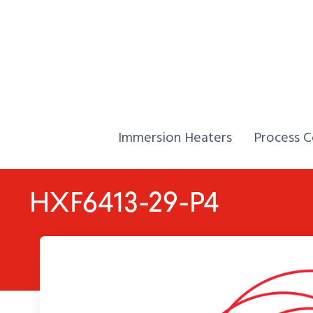
Skip to Content
Home,
Home,
Immersion Heaters
Process C
HXF6413-29-P4