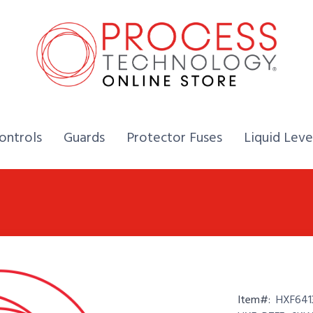
Home,
Home,
Home,
ontrols
Guards
Protector Fuses
Liquid Leve
Item#:
HXF641