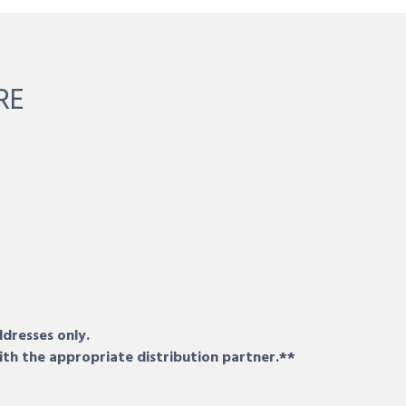
RE
ddresses only.
ith the appropriate distribution partner.**