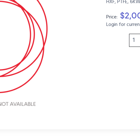
HXF, PTFE, 6KW
$2,0
Price:
Login for curren