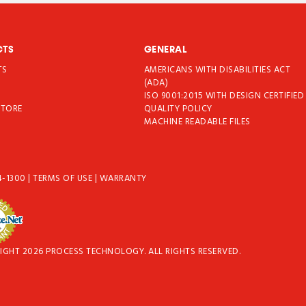
CTS
GENERAL
TS
AMERICANS WITH DISABILITIES ACT
T
(ADA)
ISO 9001:2015 WITH DESIGN CERTIFIED
STORE
QUALITY POLICY
MACHINE READABLE FILES
4-1300
|
TERMS OF USE
|
WARRANTY
IGHT 2026 PROCESS TECHNOLOGY. ALL RIGHTS RESERVED.