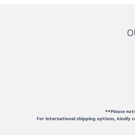
O
**Please note
For international shipping options, kindly