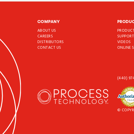
COMPANY
PRODU
ABOUT US
PRODUC
CAREERS
SUPPOR
DISTRIBUTORS
VIDEOS
CONTACT US
ONLINE 
(440) 97
© COPYR