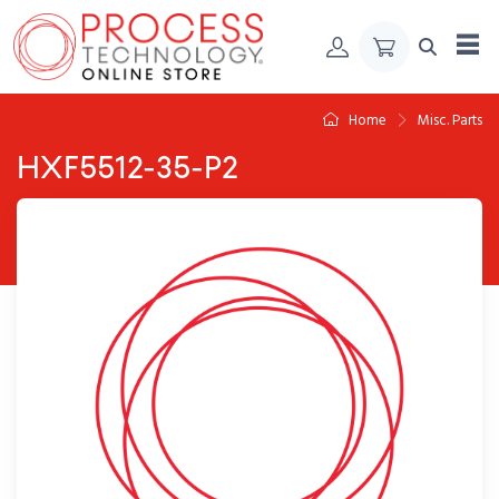
Skip to Content
Home
Misc. Parts
HXF5512-35-P2