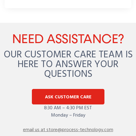
NEED ASSISTANCE?
OUR CUSTOMER CARE TEAM IS
HERE TO ANSWER YOUR
QUESTIONS
ASK CUSTOMER CARE
8:30 AM – 4:30 PM EST
Monday – Friday
email us at store@process-technology.com