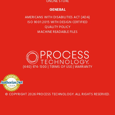
ONLINE STORE
GENERAL
AMERICANS WITH DISABILITIES ACT (ADA)
ISO 9001:2015 WITH DESIGN CERTIFIED
QUALITY POLICY
MACHINE READABLE FILES
(440) 974-1300
|
TERMS OF USE
|
WARRANTY
© COPYRIGHT 2026 PROCESS TECHNOLOGY. ALL RIGHTS RESERVED.