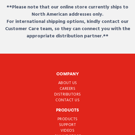
**Please note that our online store currently ships to
North American addresses only.
For international shipping options, kindly contact our
Customer Care team, so they can connect you with the
appropriate distribution partner.**
COMPANY
ABOUT US
CAREERS
DISTRIBUTORS
CONTACT US
PRODUCTS
PRODUCTS
SUPPORT
VIDEOS