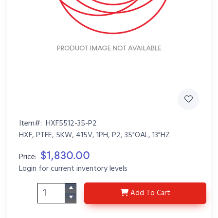
Item#:
HXF5512-35-P2
HXF, PTFE, 5KW, 415V, 1PH, P2, 35"OAL, 13"HZ
$1,830.00
Price:
Login for current inventory levels
HXF5512-35-P2
Add
To Cart