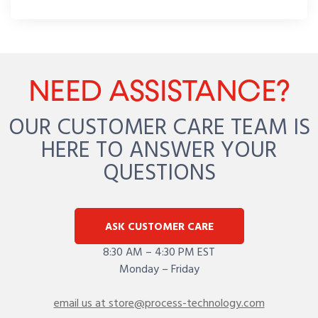
NEED ASSISTANCE?
OUR CUSTOMER CARE TEAM IS
HERE TO ANSWER YOUR
QUESTIONS
ASK CUSTOMER CARE
8:30 AM – 4:30 PM EST
Monday – Friday
email us at store@process-technology.com