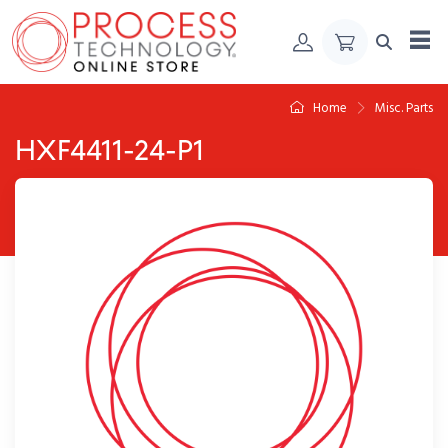
Skip to Content
Home
Misc. Parts
HXF4411-24-P1