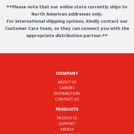
**Please note that our online store currently ships to
North American addresses only.
For international shipping options, kindly contact our
Customer Care team, so they can connect you with the
appropriate distribution partner.**
COMPANY
ABOUT US
CAREERS
DISTRIBUTORS
CONTACT US
PRODUCTS
PRODUCTS
SUPPORT
VIDEOS