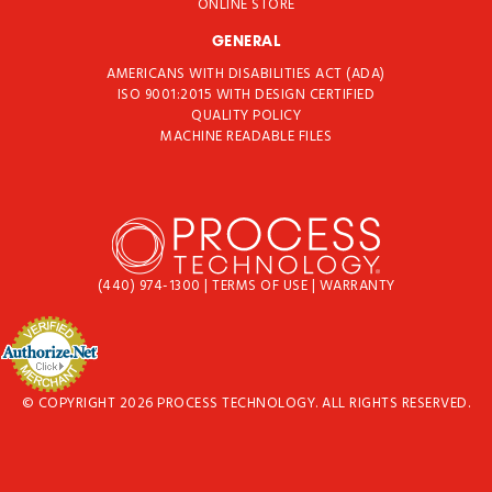
ONLINE STORE
GENERAL
AMERICANS WITH DISABILITIES ACT (ADA)
ISO 9001:2015 WITH DESIGN CERTIFIED
QUALITY POLICY
MACHINE READABLE FILES
(440) 974-1300
|
TERMS OF USE
|
WARRANTY
© COPYRIGHT 2026 PROCESS TECHNOLOGY. ALL RIGHTS RESERVED.