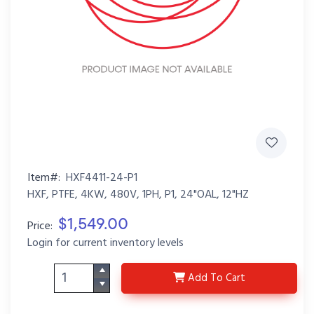
Item#:
HXF4411-24-P1
HXF, PTFE, 4KW, 480V, 1PH, P1, 24"OAL, 12"HZ
$1,549.00
Price:
Login for current inventory levels
HXF4411-24-P1
Add
To Cart