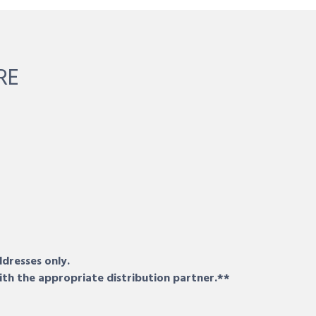
RE
ddresses only.
ith the appropriate distribution partner.**