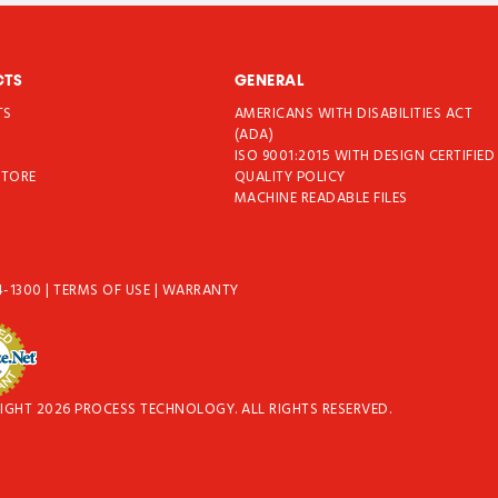
CTS
GENERAL
TS
AMERICANS WITH DISABILITIES ACT
T
(ADA)
ISO 9001:2015 WITH DESIGN CERTIFIED
STORE
QUALITY POLICY
MACHINE READABLE FILES
4-1300
|
TERMS OF USE
|
WARRANTY
IGHT 2026 PROCESS TECHNOLOGY. ALL RIGHTS RESERVED.