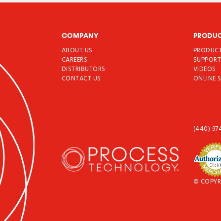
COMPANY
PRODU
ABOUT US
PRODUC
CAREERS
SUPPOR
DISTRIBUTORS
VIDEOS
CONTACT US
ONLINE 
(440) 97
© COPYR