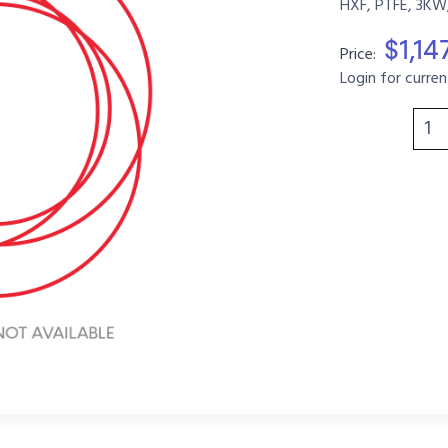
HXF, PTFE, 3KW,
$1,14
Price:
Login for curren