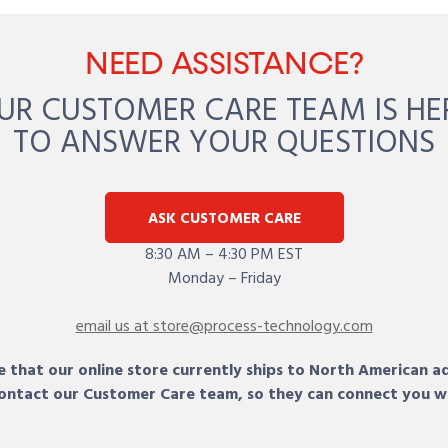
NEED ASSISTANCE?
UR CUSTOMER CARE TEAM IS HE
TO ANSWER YOUR QUESTIONS
ASK CUSTOMER CARE
8:30 AM – 4:30 PM EST
Monday – Friday
email us at store@process-technology.com
 that our online store currently ships to North American a
 contact our Customer Care team, so they can connect you w