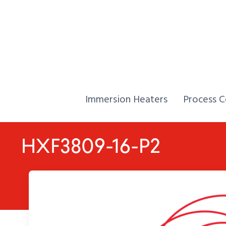
Skip to Content
Home,
Home,
Immersion Heaters
Process C
HXF3809-16-P2