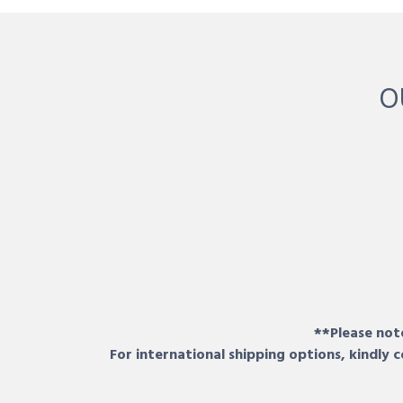
O
**Please note
For international shipping options, kindly