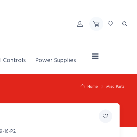
Home,
l Controls
Power Supplies
Home
Misc. Parts
9-16-P2