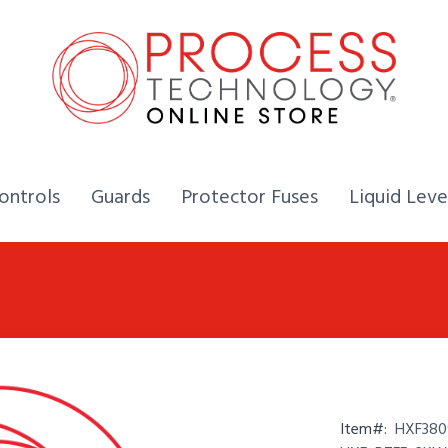
Home,
Home,
Home,
ontrols
Guards
Protector Fuses
Liquid Leve
Item#:
HXF380