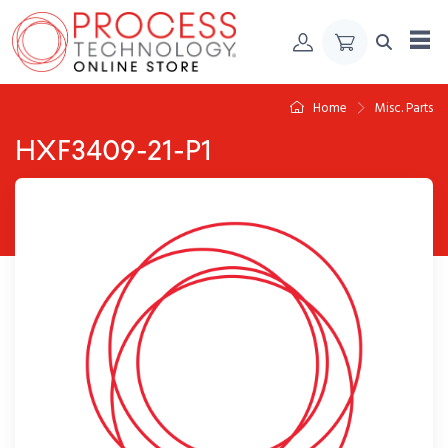
Skip to Content
Home
Misc. Parts
HXF3409-21-P1