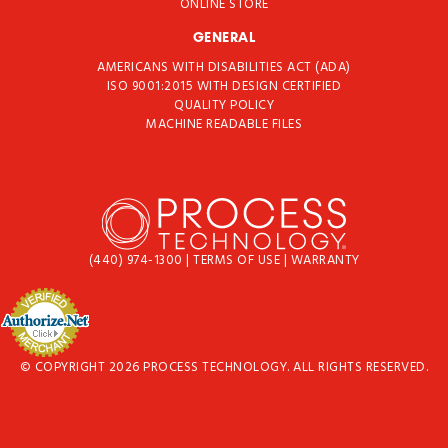
ONLINE STORE
GENERAL
AMERICANS WITH DISABILITIES ACT (ADA)
ISO 9001:2015 WITH DESIGN CERTIFIED
QUALITY POLICY
MACHINE READABLE FILES
(440) 974-1300
|
TERMS OF USE
|
WARRANTY
© COPYRIGHT 2026 PROCESS TECHNOLOGY. ALL RIGHTS RESERVED.