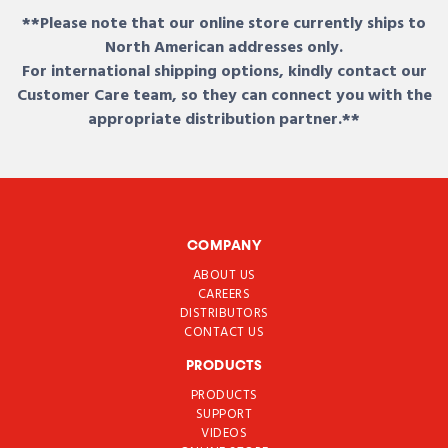
**Please note that our online store currently ships to
North American addresses only.
For international shipping options, kindly contact our
Customer Care team, so they can connect you with the
appropriate distribution partner.**
COMPANY
ABOUT US
CAREERS
DISTRIBUTORS
CONTACT US
PRODUCTS
PRODUCTS
SUPPORT
VIDEOS