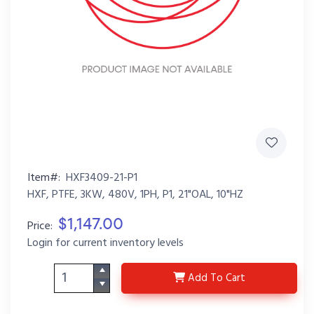
Item#:
HXF3409-21-P1
HXF, PTFE, 3KW, 480V, 1PH, P1, 21"OAL, 10"HZ
$1,147.00
Price:
Login for current inventory levels
HXF3409-21-P1
Add
To Cart