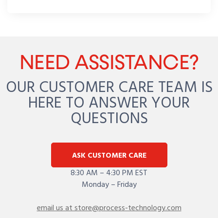
NEED ASSISTANCE?
OUR CUSTOMER CARE TEAM IS
HERE TO ANSWER YOUR
QUESTIONS
ASK CUSTOMER CARE
8:30 AM – 4:30 PM EST
Monday – Friday
email us at store@process-technology.com