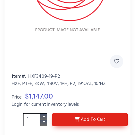
Item#:
HXF3409-19-P2
HXF, PTFE, 3KW, 480V, 1PH, P2, 19"OAL, 10"HZ
$1,147.00
Price:
Login for current inventory levels
HXF3409-19-P2
Add
To Cart