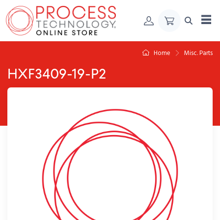
Skip to Content
Home
Misc. Parts
HXF3409-19-P2