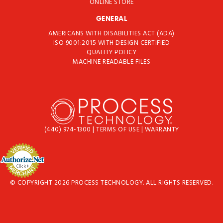
ONLINE STORE
GENERAL
AMERICANS WITH DISABILITIES ACT (ADA)
ISO 9001:2015 WITH DESIGN CERTIFIED
QUALITY POLICY
MACHINE READABLE FILES
(440) 974-1300
|
TERMS OF USE
|
WARRANTY
© COPYRIGHT 2026 PROCESS TECHNOLOGY. ALL RIGHTS RESERVED.