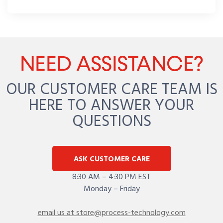
NEED ASSISTANCE?
OUR CUSTOMER CARE TEAM IS
HERE TO ANSWER YOUR
QUESTIONS
ASK CUSTOMER CARE
8:30 AM – 4:30 PM EST
Monday – Friday
email us at store@process-technology.com