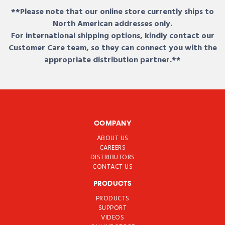
**Please note that our online store currently ships to
North American addresses only.
For international shipping options, kindly contact our
Customer Care team, so they can connect you with the
appropriate distribution partner.**
COMPANY
ABOUT US
CAREERS
DISTRIBUTORS
CONTACT US
PRODUCTS
PRODUCTS
SUPPORT
VIDEOS