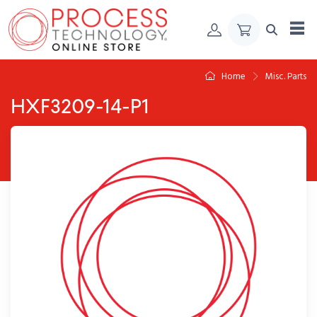
Skip to Content
Home
Misc. Parts
HXF3209-14-P1