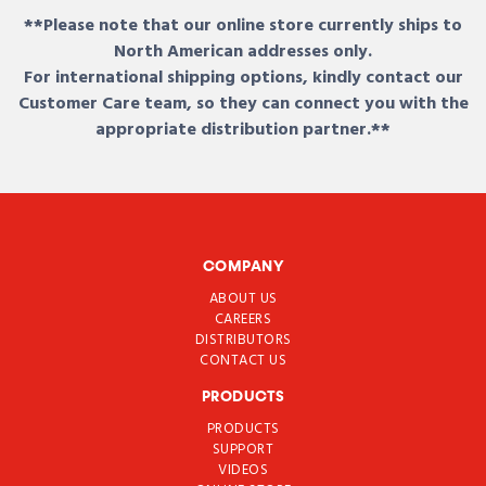
**Please note that our online store currently ships to
North American addresses only.
For international shipping options, kindly contact our
Customer Care team, so they can connect you with the
appropriate distribution partner.**
COMPANY
ABOUT US
CAREERS
DISTRIBUTORS
CONTACT US
PRODUCTS
PRODUCTS
SUPPORT
VIDEOS