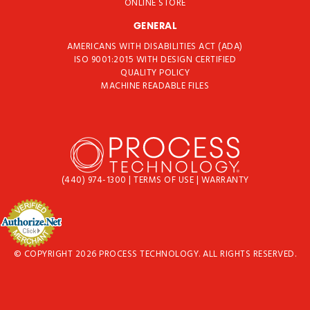
ONLINE STORE
GENERAL
AMERICANS WITH DISABILITIES ACT (ADA)
ISO 9001:2015 WITH DESIGN CERTIFIED
QUALITY POLICY
MACHINE READABLE FILES
(440) 974-1300
|
TERMS OF USE
|
WARRANTY
© COPYRIGHT 2026 PROCESS TECHNOLOGY. ALL RIGHTS RESERVED.