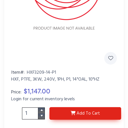
Item#:
HXF3209-14-P1
HXF, PTFE, 3KW, 240V, 1PH, P1, 14"OAL, 10"HZ
$1,147.00
Price:
Login for current inventory levels
HXF3209-14-P1
Add
To Cart