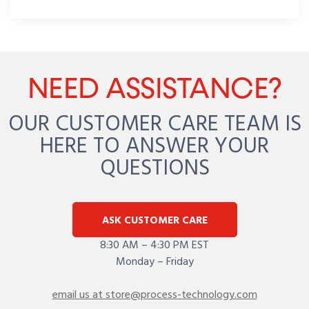
NEED ASSISTANCE?
OUR CUSTOMER CARE TEAM IS
HERE TO ANSWER YOUR
QUESTIONS
ASK CUSTOMER CARE
8:30 AM – 4:30 PM EST
Monday – Friday
email us at store@process-technology.com