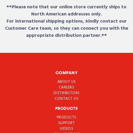
**Please note that our online store currently ships to
North American addresses only.
For international shipping options, kindly contact our
Customer Care team, so they can connect you with the
appropriate distribution partner.**
COMPANY
ABOUT US
CAREERS
DISTRIBUTORS
CONTACT US
PRODUCTS
PRODUCTS
SUPPORT
VIDEOS