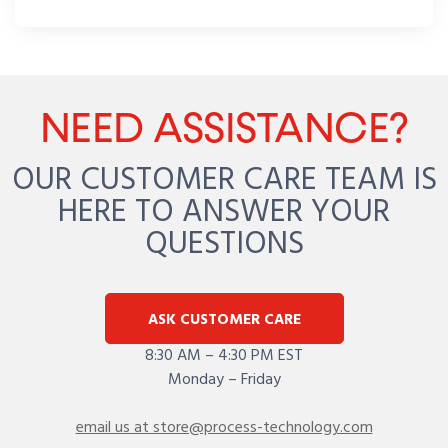
NEED ASSISTANCE?
OUR CUSTOMER CARE TEAM IS
HERE TO ANSWER YOUR
QUESTIONS
ASK CUSTOMER CARE
8:30 AM – 4:30 PM EST
Monday – Friday
email us at store@process-technology.com