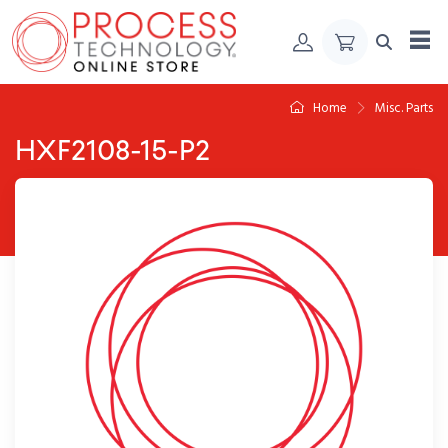
Skip to Content
Home
Misc. Parts
HXF2108-15-P2