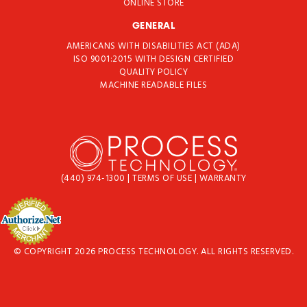
ONLINE STORE
GENERAL
AMERICANS WITH DISABILITIES ACT (ADA)
ISO 9001:2015 WITH DESIGN CERTIFIED
QUALITY POLICY
MACHINE READABLE FILES
(440) 974-1300
|
TERMS OF USE
|
WARRANTY
© COPYRIGHT 2026 PROCESS TECHNOLOGY. ALL RIGHTS RESERVED.