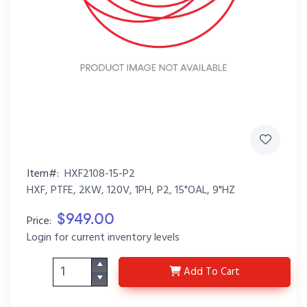
Item#:
HXF2108-15-P2
HXF, PTFE, 2KW, 120V, 1PH, P2, 15"OAL, 9"HZ
$949.00
Price:
Login for current inventory levels
HXF2108-15-P2
Add
To Cart