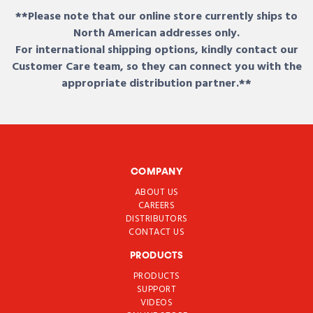
**Please note that our online store currently ships to
North American addresses only.
For international shipping options, kindly contact our
Customer Care team, so they can connect you with the
appropriate distribution partner.**
COMPANY
ABOUT US
CAREERS
DISTRIBUTORS
CONTACT US
PRODUCTS
PRODUCTS
SUPPORT
VIDEOS