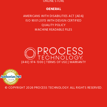
ONLINE STORE
GENERAL
AMERICANS WITH DISABILITIES ACT (ADA)
ISO 9001:2015 WITH DESIGN CERTIFIED
QUALITY POLICY
MACHINE READABLE FILES
(440) 974-1300
|
TERMS OF USE
|
WARRANTY
© COPYRIGHT 2026 PROCESS TECHNOLOGY. ALL RIGHTS RESERVED.