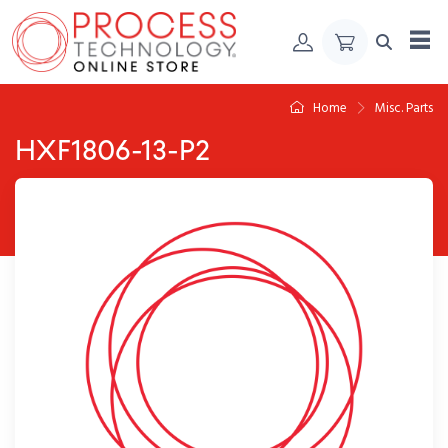
Skip to Content
Home
Misc. Parts
HXF1806-13-P2