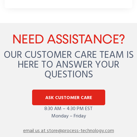
NEED ASSISTANCE?
OUR CUSTOMER CARE TEAM IS
HERE TO ANSWER YOUR
QUESTIONS
ASK CUSTOMER CARE
8:30 AM – 4:30 PM EST
Monday – Friday
email us at store@process-technology.com