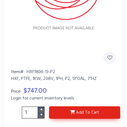
Item#:
HXF1806-13-P2
HXF, PTFE, 1KW, 208V, 1PH, P2, 13"OAL, 7"HZ
$747.00
Price:
Login for current inventory levels
HXF1806-13-P2
Add
To Cart