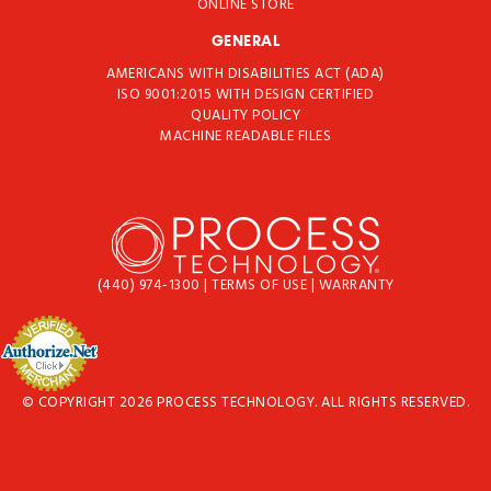
ONLINE STORE
GENERAL
AMERICANS WITH DISABILITIES ACT (ADA)
ISO 9001:2015 WITH DESIGN CERTIFIED
QUALITY POLICY
MACHINE READABLE FILES
(440) 974-1300
|
TERMS OF USE
|
WARRANTY
© COPYRIGHT 2026 PROCESS TECHNOLOGY. ALL RIGHTS RESERVED.