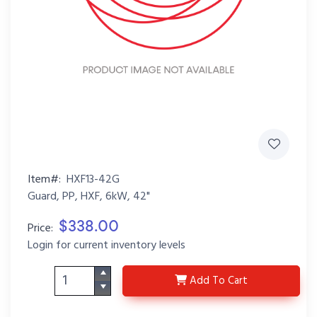
Item#:
HXF13-42G
Guard, PP, HXF, 6kW, 42"
$338.00
Price:
Login for current inventory levels
HXF13-42G
Add
To Cart