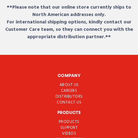
**Please note that our online store currently ships to
North American addresses only.
For international shipping options, kindly contact our
Customer Care team, so they can connect you with the
appropriate distribution partner.**
COMPANY
ABOUT US
CAREERS
DISTRIBUTORS
CONTACT US
PRODUCTS
PRODUCTS
SUPPORT
VIDEOS