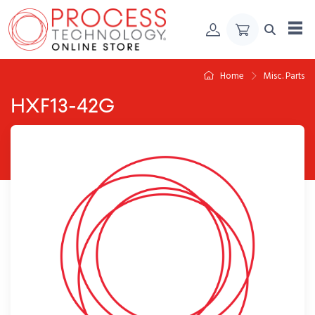
Skip to Content
Home
Misc. Parts
HXF13-42G