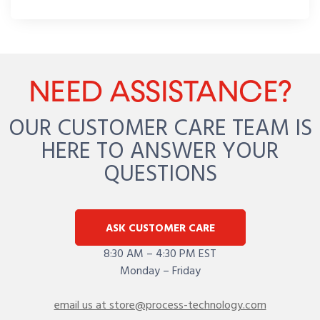
NEED ASSISTANCE?
OUR CUSTOMER CARE TEAM IS
HERE TO ANSWER YOUR
QUESTIONS
ASK CUSTOMER CARE
8:30 AM – 4:30 PM EST
Monday – Friday
email us at store@process-technology.com