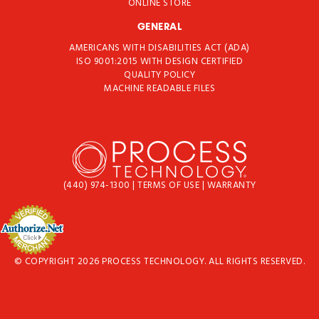
ONLINE STORE
GENERAL
AMERICANS WITH DISABILITIES ACT (ADA)
ISO 9001:2015 WITH DESIGN CERTIFIED
QUALITY POLICY
MACHINE READABLE FILES
(440) 974-1300
|
TERMS OF USE
|
WARRANTY
© COPYRIGHT 2026 PROCESS TECHNOLOGY. ALL RIGHTS RESERVED.