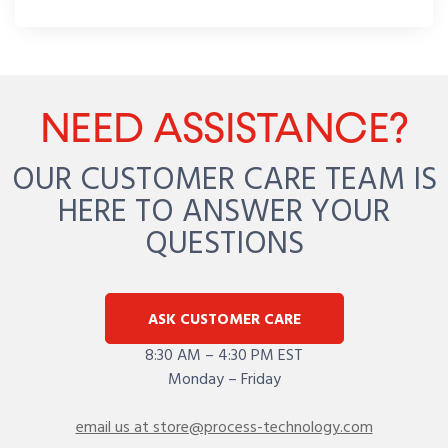
NEED ASSISTANCE?
OUR CUSTOMER CARE TEAM IS
HERE TO ANSWER YOUR
QUESTIONS
ASK CUSTOMER CARE
8:30 AM – 4:30 PM EST
Monday – Friday
email us at store@process-technology.com