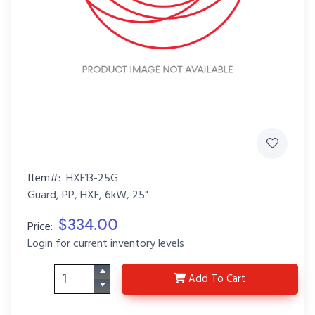
Item#:
HXF13-25G
Guard, PP, HXF, 6kW, 25"
$334.00
Price:
Login for current inventory levels
HXF13-25G
Add
To Cart