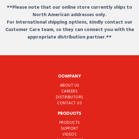
**Please note that our online store currently ships to
North American addresses only.
For international shipping options, kindly contact our
Customer Care team, so they can connect you with the
appropriate distribution partner.**
COMPANY
ABOUT US
CAREERS
DISTRIBUTORS
CONTACT US
PRODUCTS
PRODUCTS
SUPPORT
VIDEOS