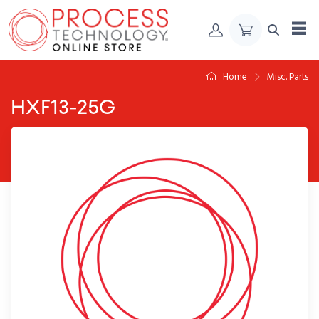
Skip to Content
Home
Misc. Parts
HXF13-25G