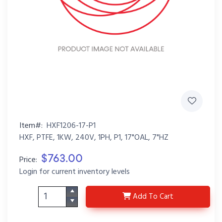
Item#:
HXF1206-17-P1
HXF, PTFE, 1KW, 240V, 1PH, P1, 17"OAL, 7"HZ
$763.00
Price:
Login for current inventory levels
HXF1206-17-P1
Add
To Cart