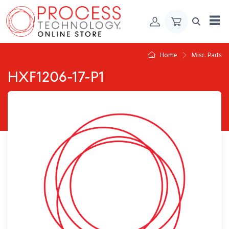
Skip to Content
Home
Misc. Parts
HXF1206-17-P1