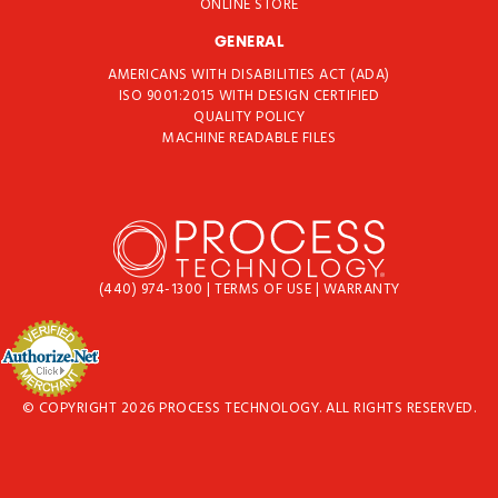
ONLINE STORE
GENERAL
AMERICANS WITH DISABILITIES ACT (ADA)
ISO 9001:2015 WITH DESIGN CERTIFIED
QUALITY POLICY
MACHINE READABLE FILES
(440) 974-1300
|
TERMS OF USE
|
WARRANTY
© COPYRIGHT 2026 PROCESS TECHNOLOGY. ALL RIGHTS RESERVED.