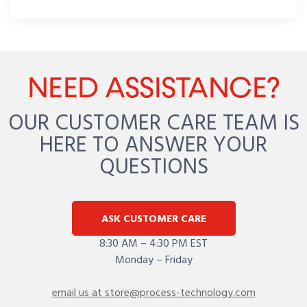
NEED ASSISTANCE?
OUR CUSTOMER CARE TEAM IS
HERE TO ANSWER YOUR
QUESTIONS
ASK CUSTOMER CARE
8:30 AM – 4:30 PM EST
Monday – Friday
email us at store@process-technology.com