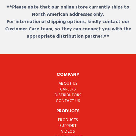
**Please note that our online store currently ships to
North American addresses only.
For international shipping options, kindly contact our
Customer Care team, so they can connect you with the
appropriate distribution partner.**
COMPANY
ABOUT US
CAREERS
DISTRIBUTORS
CONTACT US
PRODUCTS
PRODUCTS
SUPPORT
VIDEOS