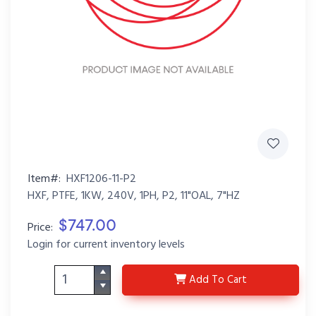
Item#:
HXF1206-11-P2
HXF, PTFE, 1KW, 240V, 1PH, P2, 11"OAL, 7"HZ
$747.00
Price:
Login for current inventory levels
HXF1206-11-P2
Add
To Cart