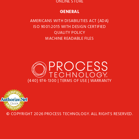
ONLINE STORE
GENERAL
AMERICANS WITH DISABILITIES ACT (ADA)
ISO 9001:2015 WITH DESIGN CERTIFIED
QUALITY POLICY
MACHINE READABLE FILES
(440) 974-1300
|
TERMS OF USE
|
WARRANTY
© COPYRIGHT 2026 PROCESS TECHNOLOGY. ALL RIGHTS RESERVED.