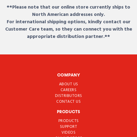
**Please note that our online store currently ships to
North American addresses only.
For international shipping options, kindly contact our
Customer Care team, so they can connect you with the
appropriate distribution partner.**
COMPANY
ABOUT US
CAREERS
DISTRIBUTORS
CONTACT US
PRODUCTS
PRODUCTS
SUPPORT
VIDEOS