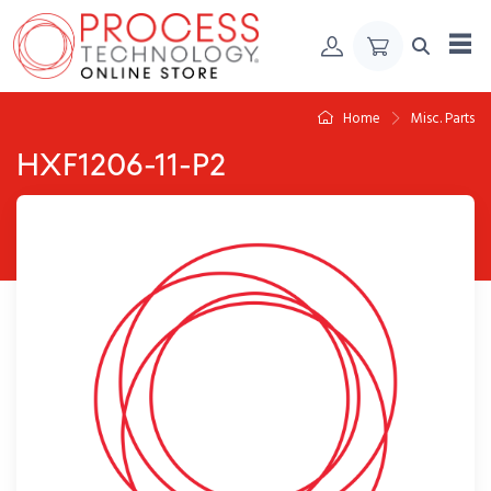
Skip to Content
Home
Misc. Parts
HXF1206-11-P2