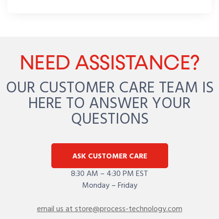
NEED ASSISTANCE?
OUR CUSTOMER CARE TEAM IS
HERE TO ANSWER YOUR
QUESTIONS
ASK CUSTOMER CARE
8:30 AM – 4:30 PM EST
Monday – Friday
email us at store@process-technology.com