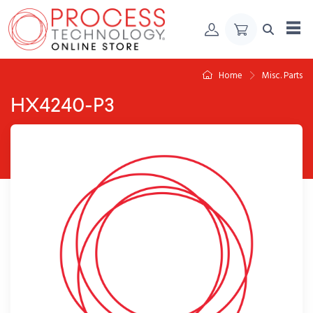
Skip to Content
Home
Misc. Parts
HX4240-P3