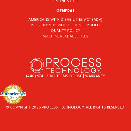
ONLINE STORE
GENERAL
AMERICANS WITH DISABILITIES ACT (ADA)
ISO 9001:2015 WITH DESIGN CERTIFIED
QUALITY POLICY
MACHINE READABLE FILES
(440) 974-1300
|
TERMS OF USE
|
WARRANTY
© COPYRIGHT 2026 PROCESS TECHNOLOGY. ALL RIGHTS RESERVED.