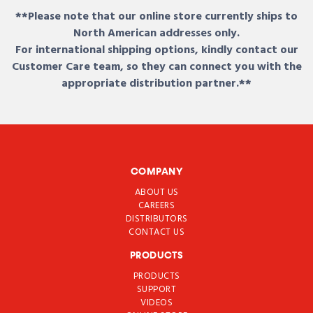
**Please note that our online store currently ships to
North American addresses only.
For international shipping options, kindly contact our
Customer Care team, so they can connect you with the
appropriate distribution partner.**
COMPANY
ABOUT US
CAREERS
DISTRIBUTORS
CONTACT US
PRODUCTS
PRODUCTS
SUPPORT
VIDEOS