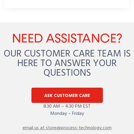
NEED ASSISTANCE?
OUR CUSTOMER CARE TEAM IS
HERE TO ANSWER YOUR
QUESTIONS
ASK CUSTOMER CARE
8:30 AM – 4:30 PM EST
Monday – Friday
email us at store@process-technology.com