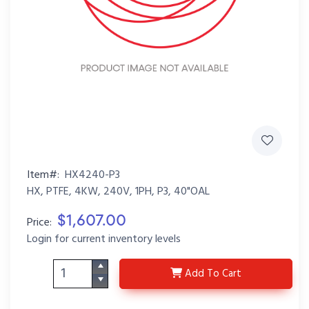
Item#:
HX4240-P3
HX, PTFE, 4KW, 240V, 1PH, P3, 40"OAL
$1,607.00
Price:
Login for current inventory levels
HX4240-P3
Add
To Cart