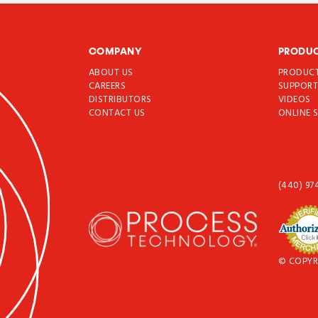
COMPANY
PRODU
ABOUT US
PRODUC
CAREERS
SUPPOR
DISTRIBUTORS
VIDEOS
CONTACT US
ONLINE 
(440) 97
© COPYR