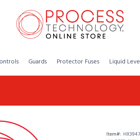
Home,
Home,
Home,
ontrols
Guards
Protector Fuses
Liquid Leve
Item#:
HX3947