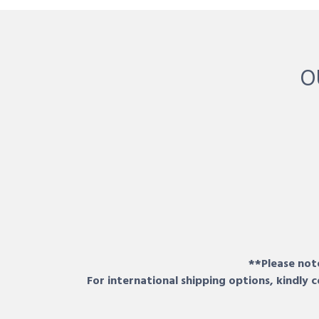
O
**Please note
For international shipping options, kindly