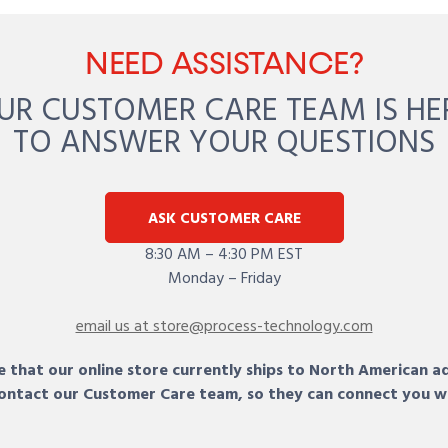
NEED ASSISTANCE?
UR CUSTOMER CARE TEAM IS HE
TO ANSWER YOUR QUESTIONS
ASK CUSTOMER CARE
8:30 AM – 4:30 PM EST
Monday – Friday
email us at store@process-technology.com
 that our online store currently ships to North American a
 contact our Customer Care team, so they can connect you w