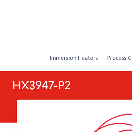
Skip to Content
Home,
Home,
Immersion Heaters
Process C
HX3947-P2