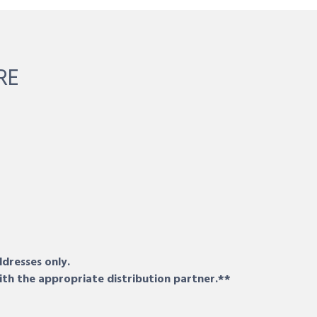
RE
ddresses only.
ith the appropriate distribution partner.**