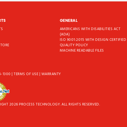
CTS
GENERAL
TS
AMERICANS WITH DISABILITIES ACT
T
(ADA)
ISO 9001:2015 WITH DESIGN CERTIFIED
STORE
QUALITY POLICY
MACHINE READABLE FILES
4-1300
|
TERMS OF USE
|
WARRANTY
IGHT 2026 PROCESS TECHNOLOGY. ALL RIGHTS RESERVED.