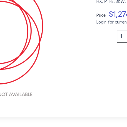
HX, PTFE, 3KW,
$1,2
Price:
Login for curren