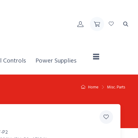
Home,
l Controls
Power Supplies
Home
Misc. Parts
-P2