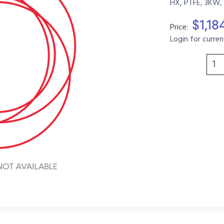
HX, PTFE, 3KW, 
$1,18
Price:
Login for curren