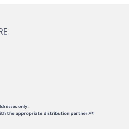
RE
ddresses only.
ith the appropriate distribution partner.**