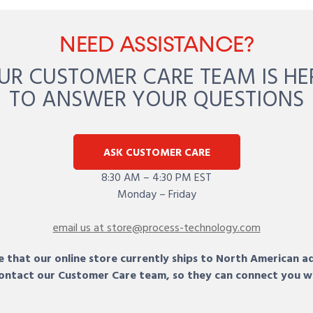
NEED ASSISTANCE?
UR CUSTOMER CARE TEAM IS HE
TO ANSWER YOUR QUESTIONS
ASK CUSTOMER CARE
8:30 AM – 4:30 PM EST
Monday – Friday
email us at store@process-technology.com
 that our online store currently ships to North American a
 contact our Customer Care team, so they can connect you w