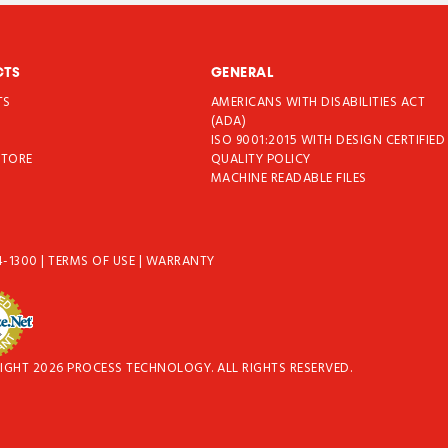
CTS
GENERAL
TS
AMERICANS WITH DISABILITIES ACT
T
(ADA)
ISO 9001:2015 WITH DESIGN CERTIFIED
STORE
QUALITY POLICY
MACHINE READABLE FILES
4-1300
|
TERMS OF USE
|
WARRANTY
IGHT 2026 PROCESS TECHNOLOGY. ALL RIGHTS RESERVED.