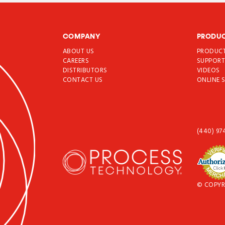
COMPANY
PRODU
ABOUT US
PRODUC
CAREERS
SUPPOR
DISTRIBUTORS
VIDEOS
CONTACT US
ONLINE 
(440) 97
© COPYR