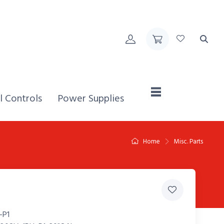
Home,
l Controls
Power Supplies
Home
Misc. Parts
-P1