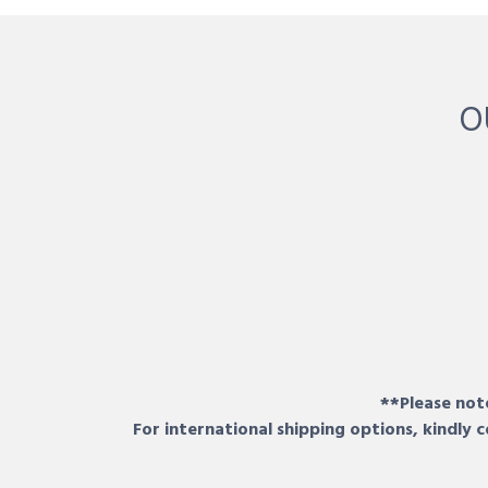
O
**Please note
For international shipping options, kindly