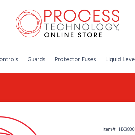
Home,
Home,
Home,
ontrols
Guards
Protector Fuses
Liquid Leve
Item#:
HX3830