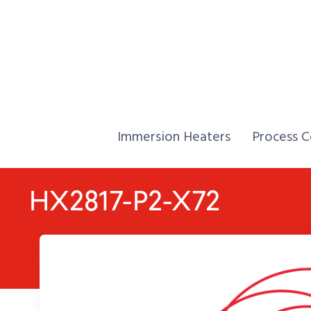
Skip to Content
Home,
Home,
Immersion Heaters
Process C
HX2817-P2-X72