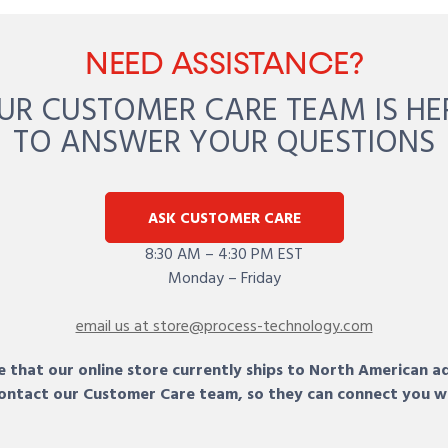
NEED ASSISTANCE?
UR CUSTOMER CARE TEAM IS HE
TO ANSWER YOUR QUESTIONS
ASK CUSTOMER CARE
8:30 AM – 4:30 PM EST
Monday – Friday
email us at store@process-technology.com
 that our online store currently ships to North American a
 contact our Customer Care team, so they can connect you w