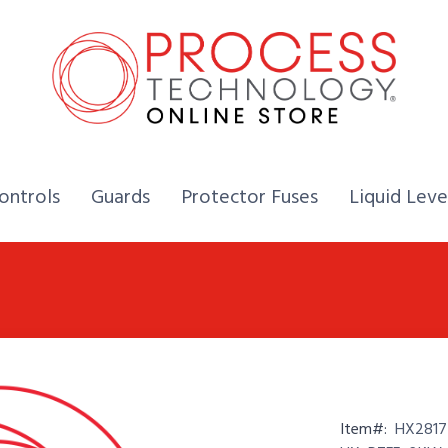
Home,
Home,
Home,
ontrols
Guards
Protector Fuses
Liquid Leve
Item#:
HX2817