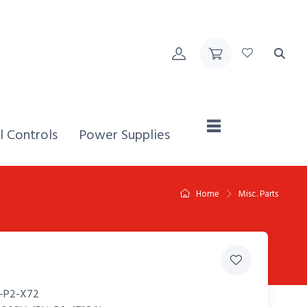
Home,
l Controls
Power Supplies
Home
Misc. Parts
-P2-X72