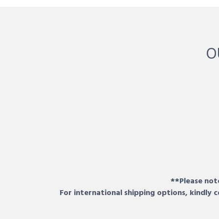
O
**Please note
For international shipping options, kindly