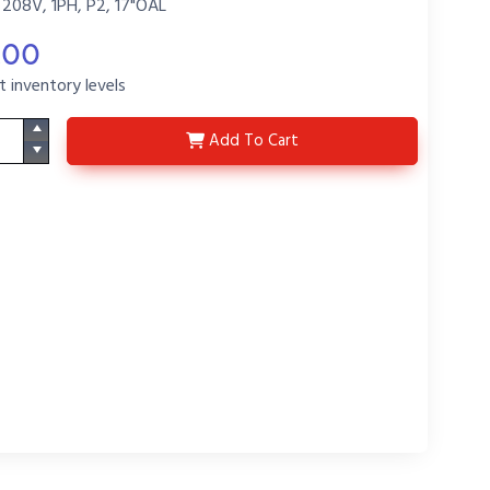
 208V, 1PH, P2, 17"OAL
.00
t inventory levels
HX2817-P2-X72
Add
To Cart