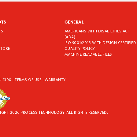
CTS
GENERAL
TS
AMERICANS WITH DISABILITIES ACT
T
(ADA)
ISO 9001:2015 WITH DESIGN CERTIFIED
STORE
QUALITY POLICY
MACHINE READABLE FILES
4-1300
|
TERMS OF USE
|
WARRANTY
IGHT 2026 PROCESS TECHNOLOGY. ALL RIGHTS RESERVED.