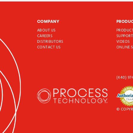
COMPANY
PRODU
ABOUT US
PRODUC
CAREERS
SUPPOR
DISTRIBUTORS
VIDEOS
CONTACT US
ONLINE 
(440) 97
© COPYR