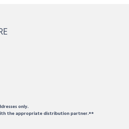
RE
ddresses only.
ith the appropriate distribution partner.**