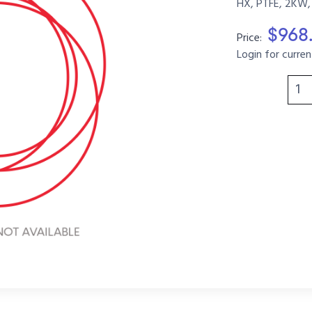
HX, PTFE, 2KW,
$968
Price:
Login for curren