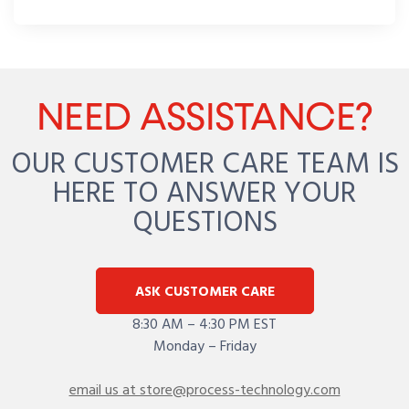
NEED ASSISTANCE?
OUR CUSTOMER CARE TEAM IS
HERE TO ANSWER YOUR
QUESTIONS
ASK CUSTOMER CARE
8:30 AM – 4:30 PM EST
Monday – Friday
email us at store@process-technology.com