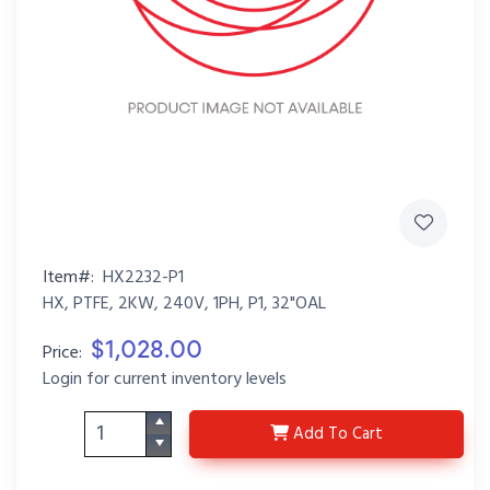
Item#:
HX2232-P1
HX, PTFE, 2KW, 240V, 1PH, P1, 32"OAL
$1,028.00
Price:
Login for current inventory levels
HX2232-P1
Add
To Cart