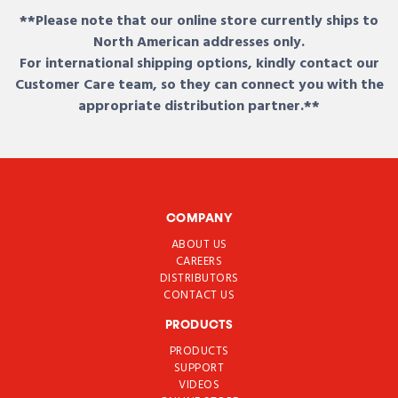
**Please note that our online store currently ships to
North American addresses only.
For international shipping options, kindly contact our
Customer Care team, so they can connect you with the
appropriate distribution partner.**
COMPANY
ABOUT US
CAREERS
DISTRIBUTORS
CONTACT US
PRODUCTS
PRODUCTS
SUPPORT
VIDEOS