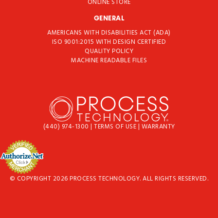
ONLINE STORE
GENERAL
AMERICANS WITH DISABILITIES ACT (ADA)
ISO 9001:2015 WITH DESIGN CERTIFIED
QUALITY POLICY
MACHINE READABLE FILES
(440) 974-1300
|
TERMS OF USE
|
WARRANTY
© COPYRIGHT 2026 PROCESS TECHNOLOGY. ALL RIGHTS RESERVED.