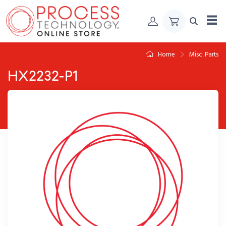
Skip to Content
Home
Misc. Parts
HX2232-P1