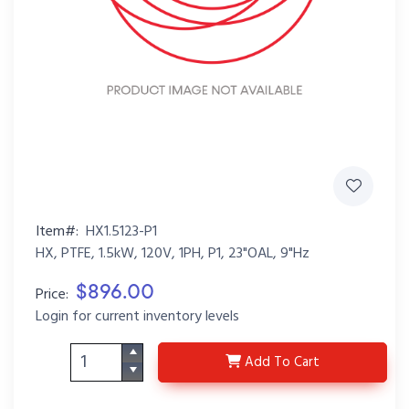
Item#:
HX1.5123-P1
HX, PTFE, 1.5kW, 120V, 1PH, P1, 23"OAL, 9"Hz
$896.00
Price:
Login for current inventory levels
HX1.5123-P1
Add
To Cart