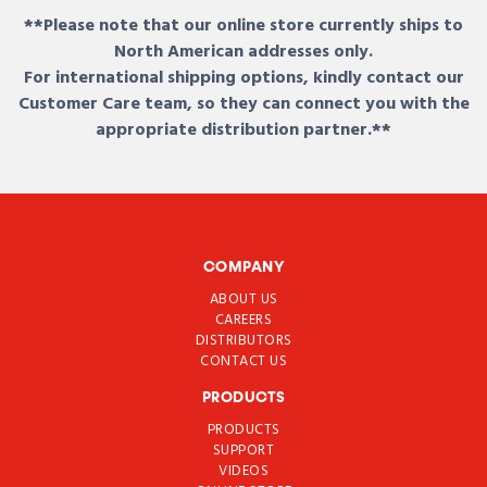
**Please note that our online store currently ships to
North American addresses only.
For international shipping options, kindly contact our
Customer Care team, so they can connect you with the
appropriate distribution partner.**
COMPANY
ABOUT US
CAREERS
DISTRIBUTORS
CONTACT US
PRODUCTS
PRODUCTS
SUPPORT
VIDEOS