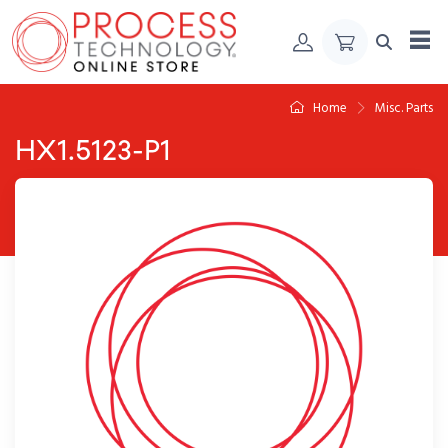
Skip to Content
Home
Misc. Parts
HX1.5123-P1