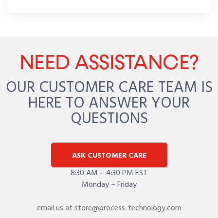
NEED ASSISTANCE?
OUR CUSTOMER CARE TEAM IS
HERE TO ANSWER YOUR
QUESTIONS
ASK CUSTOMER CARE
8:30 AM – 4:30 PM EST
Monday – Friday
email us at store@process-technology.com