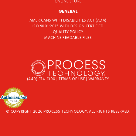
ONLINE STORE
GENERAL
AMERICANS WITH DISABILITIES ACT (ADA)
ISO 9001:2015 WITH DESIGN CERTIFIED
QUALITY POLICY
MACHINE READABLE FILES
(440) 974-1300
|
TERMS OF USE
|
WARRANTY
© COPYRIGHT 2026 PROCESS TECHNOLOGY. ALL RIGHTS RESERVED.