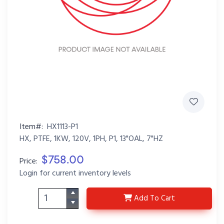
Item#:
HX1113-P1
HX, PTFE, 1KW, 120V, 1PH, P1, 13"OAL, 7"HZ
$758.00
Price:
Login for current inventory levels
HX1113-P1
Add
To Cart