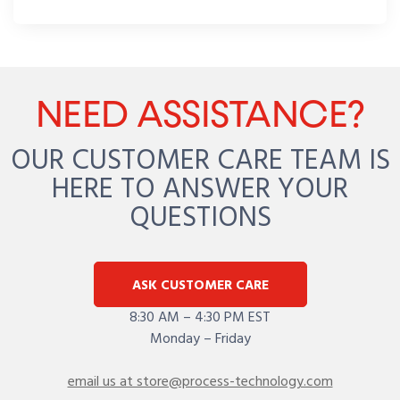
NEED ASSISTANCE?
OUR CUSTOMER CARE TEAM IS
HERE TO ANSWER YOUR
QUESTIONS
ASK CUSTOMER CARE
8:30 AM – 4:30 PM EST
Monday – Friday
email us at store@process-technology.com