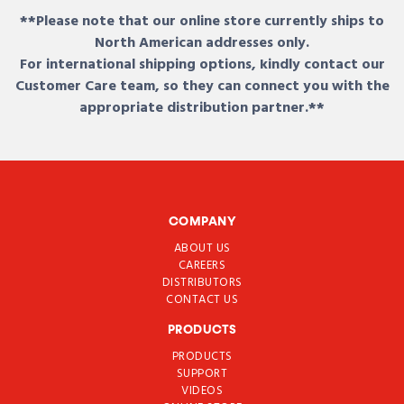
**Please note that our online store currently ships to
North American addresses only.
For international shipping options, kindly contact our
Customer Care team, so they can connect you with the
appropriate distribution partner.**
COMPANY
ABOUT US
CAREERS
DISTRIBUTORS
CONTACT US
PRODUCTS
PRODUCTS
SUPPORT
VIDEOS