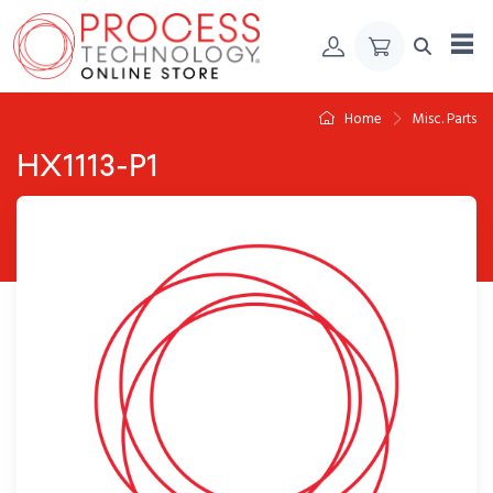
Skip to Content
Home
Misc. Parts
HX1113-P1