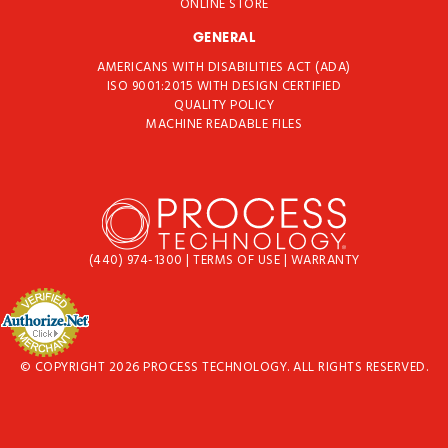
ONLINE STORE
GENERAL
AMERICANS WITH DISABILITIES ACT (ADA)
ISO 9001:2015 WITH DESIGN CERTIFIED
QUALITY POLICY
MACHINE READABLE FILES
(440) 974-1300
|
TERMS OF USE
|
WARRANTY
© COPYRIGHT 2026 PROCESS TECHNOLOGY. ALL RIGHTS RESERVED.