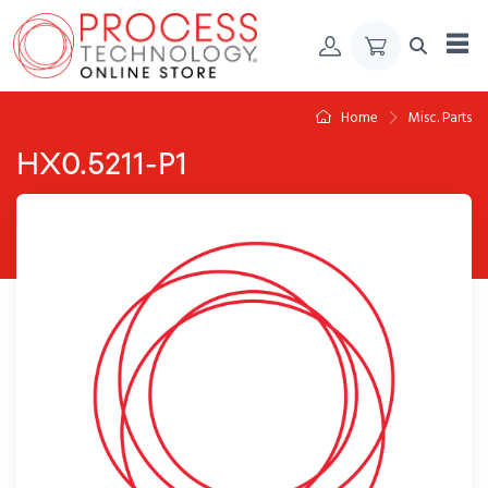
Skip to Content
Home
Misc. Parts
HX0.5211-P1