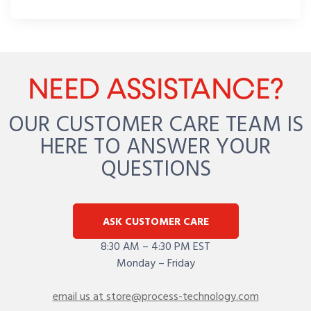
NEED ASSISTANCE?
OUR CUSTOMER CARE TEAM IS
HERE TO ANSWER YOUR
QUESTIONS
ASK CUSTOMER CARE
8:30 AM – 4:30 PM EST
Monday – Friday
email us at store@process-technology.com