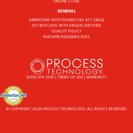
ONLINE STORE
GENERAL
AMERICANS WITH DISABILITIES ACT (ADA)
ISO 9001:2015 WITH DESIGN CERTIFIED
QUALITY POLICY
MACHINE READABLE FILES
(440) 974-1300
|
TERMS OF USE
|
WARRANTY
© COPYRIGHT 2026 PROCESS TECHNOLOGY. ALL RIGHTS RESERVED.