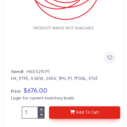
Item#:
HX0.5211-P1
HX, PTFE, 0.5KW, 240V, 1PH, P1, 11"OAL, 5"HZ
$676.00
Price:
Login for current inventory levels
HX0.5211-P1
Add
To Cart