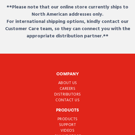
**Please note that our online store currently ships to
North American addresses only.
For international shipping options, kindly contact our
Customer Care team, so they can connect you with the
appropriate distribution partner.**
COMPANY
ABOUT US
CAREERS
DISTRIBUTORS
CONTACT US
PRODUCTS
PRODUCTS
SUPPORT
VIDEOS