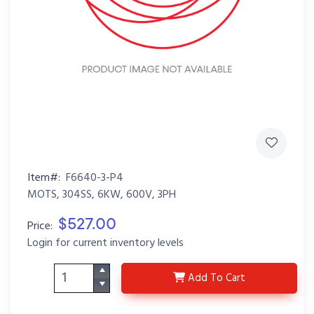
Item#:
F6640-3-P4
MOTS, 304SS, 6KW, 600V, 3PH
$527.00
Price:
Login for current inventory levels
F6640-3-P4
Add
To Cart