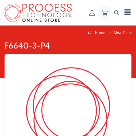
Skip to Content
Home
Misc. Parts
F6640-3-P4