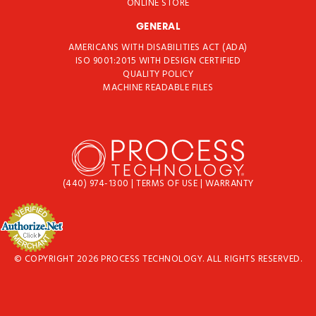
ONLINE STORE
GENERAL
AMERICANS WITH DISABILITIES ACT (ADA)
ISO 9001:2015 WITH DESIGN CERTIFIED
QUALITY POLICY
MACHINE READABLE FILES
(440) 974-1300
|
TERMS OF USE
|
WARRANTY
© COPYRIGHT 2026 PROCESS TECHNOLOGY. ALL RIGHTS RESERVED.