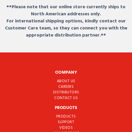
**Please note that our online store currently ships to
North American addresses only.
For international shipping options, kindly contact our
Customer Care team, so they can connect you with the
appropriate distribution partner.**
COMPANY
ABOUT US
CAREERS
DISTRIBUTORS
CONTACT US
PRODUCTS
PRODUCTS
SUPPORT
VIDEOS