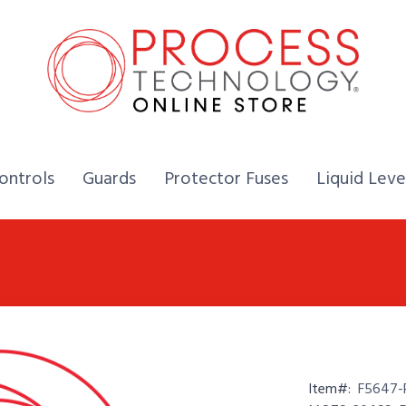
Home,
Home,
Home,
ontrols
Guards
Protector Fuses
Liquid Leve
Item#:
F5647-