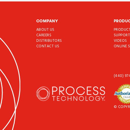
COMPANY
PRODU
ABOUT US
PRODUC
CAREERS
SUPPOR
DISTRIBUTORS
VIDEOS
CONTACT US
ONLINE 
(440) 97
© COPYR