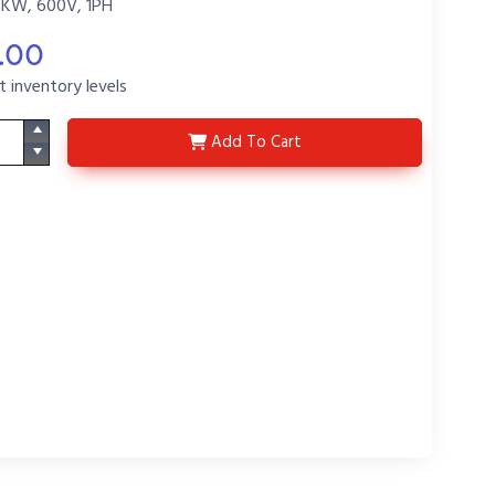
5KW, 600V, 1PH
.00
t inventory levels
F5647-P6
Add
To Cart