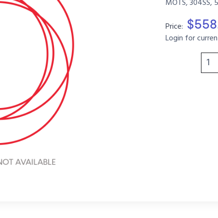
MOTS, 304SS, 
$558
Price:
Login for curren