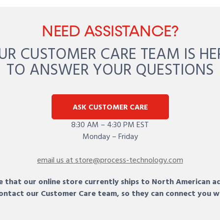
NEED ASSISTANCE?
UR CUSTOMER CARE TEAM IS HE
TO ANSWER YOUR QUESTIONS
ASK CUSTOMER CARE
8:30 AM – 4:30 PM EST
Monday – Friday
email us at store@process-technology.com
 that our online store currently ships to North American a
 contact our Customer Care team, so they can connect you w