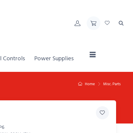
Home,
l Controls
Power Supplies
Home
Misc. Parts
P6