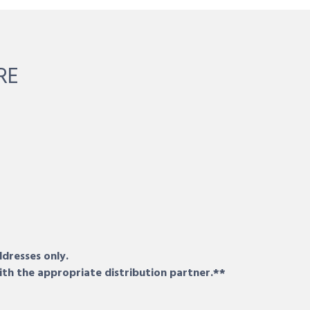
RE
ddresses only.
ith the appropriate distribution partner.**