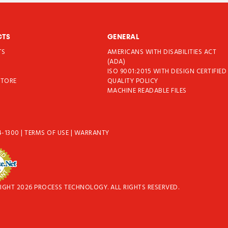
CTS
GENERAL
TS
AMERICANS WITH DISABILITIES ACT
T
(ADA)
ISO 9001:2015 WITH DESIGN CERTIFIED
STORE
QUALITY POLICY
MACHINE READABLE FILES
4-1300
|
TERMS OF USE
|
WARRANTY
IGHT 2026 PROCESS TECHNOLOGY. ALL RIGHTS RESERVED.