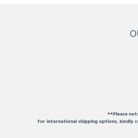
O
**Please note
For international shipping options, kindly