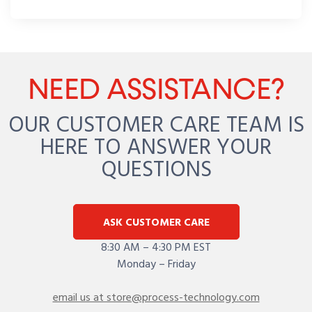
NEED ASSISTANCE?
OUR CUSTOMER CARE TEAM IS
HERE TO ANSWER YOUR
QUESTIONS
ASK CUSTOMER CARE
8:30 AM – 4:30 PM EST
Monday – Friday
email us at store@process-technology.com