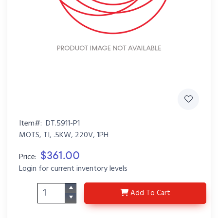
Item#:
DT.5911-P1
MOTS, TI, .5KW, 220V, 1PH
$361.00
Price:
Login for current inventory levels
DT.5911-P1
Add
To Cart