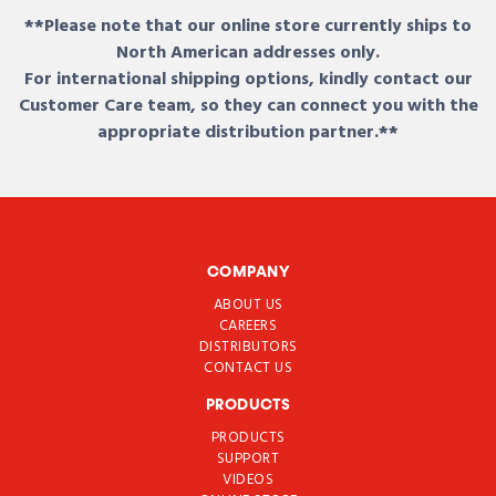
**Please note that our online store currently ships to
North American addresses only.
For international shipping options, kindly contact our
Customer Care team, so they can connect you with the
appropriate distribution partner.**
COMPANY
ABOUT US
CAREERS
DISTRIBUTORS
CONTACT US
PRODUCTS
PRODUCTS
SUPPORT
VIDEOS