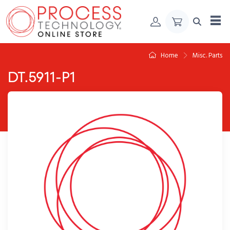
Skip to Content
Home
Misc. Parts
DT.5911-P1