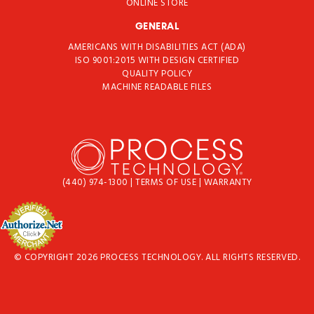
ONLINE STORE
GENERAL
AMERICANS WITH DISABILITIES ACT (ADA)
ISO 9001:2015 WITH DESIGN CERTIFIED
QUALITY POLICY
MACHINE READABLE FILES
(440) 974-1300
|
TERMS OF USE
|
WARRANTY
© COPYRIGHT 2026 PROCESS TECHNOLOGY. ALL RIGHTS RESERVED.