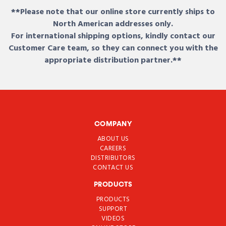
**Please note that our online store currently ships to
North American addresses only.
For international shipping options, kindly contact our
Customer Care team, so they can connect you with the
appropriate distribution partner.**
COMPANY
ABOUT US
CAREERS
DISTRIBUTORS
CONTACT US
PRODUCTS
PRODUCTS
SUPPORT
VIDEOS