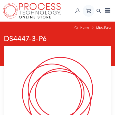
Skip to Content
Home
Misc. Parts
DS4447-3-P6