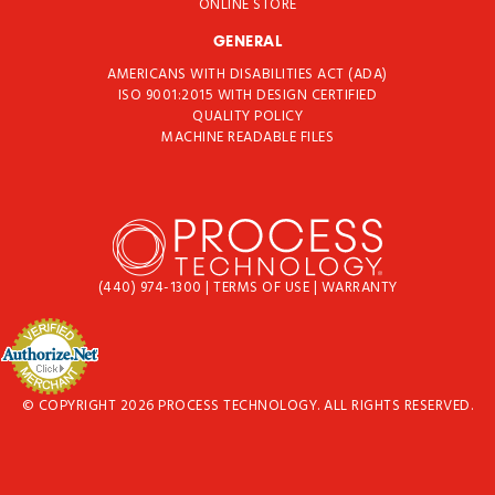
ONLINE STORE
GENERAL
AMERICANS WITH DISABILITIES ACT (ADA)
ISO 9001:2015 WITH DESIGN CERTIFIED
QUALITY POLICY
MACHINE READABLE FILES
(440) 974-1300
|
TERMS OF USE
|
WARRANTY
© COPYRIGHT 2026 PROCESS TECHNOLOGY. ALL RIGHTS RESERVED.