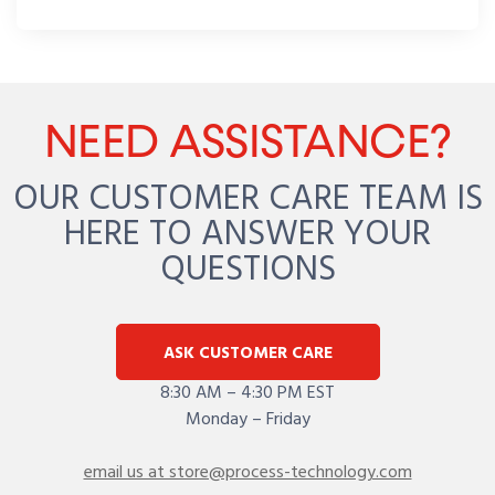
NEED ASSISTANCE?
OUR CUSTOMER CARE TEAM IS
HERE TO ANSWER YOUR
QUESTIONS
ASK CUSTOMER CARE
8:30 AM – 4:30 PM EST
Monday – Friday
email us at store@process-technology.com