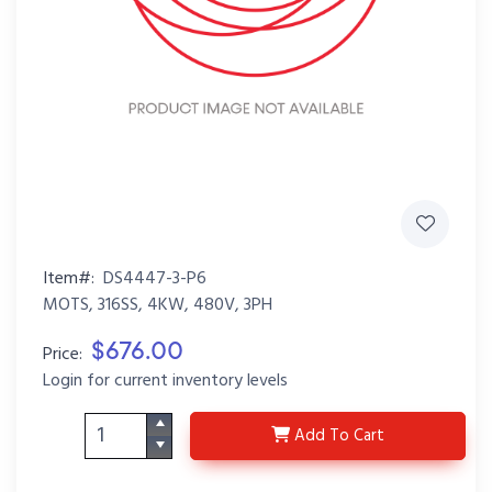
Item#:
DS4447-3-P6
MOTS, 316SS, 4KW, 480V, 3PH
$676.00
Price:
Login for current inventory levels
DS4447-3-P6
Add
To Cart