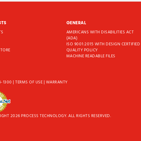
CTS
GENERAL
TS
AMERICANS WITH DISABILITIES ACT
T
(ADA)
ISO 9001:2015 WITH DESIGN CERTIFIED
STORE
QUALITY POLICY
MACHINE READABLE FILES
4-1300
|
TERMS OF USE
|
WARRANTY
IGHT 2026 PROCESS TECHNOLOGY. ALL RIGHTS RESERVED.