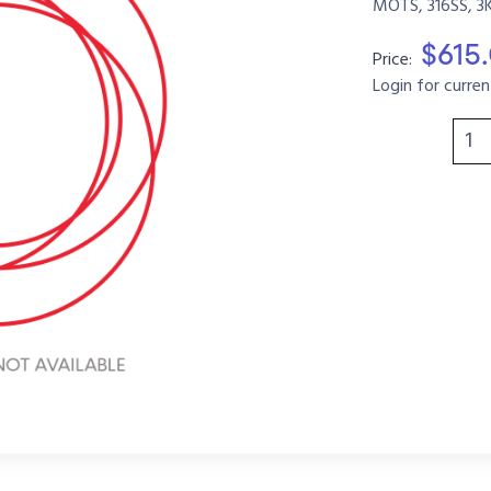
MOTS, 316SS, 3
$615
Price:
Login for curren