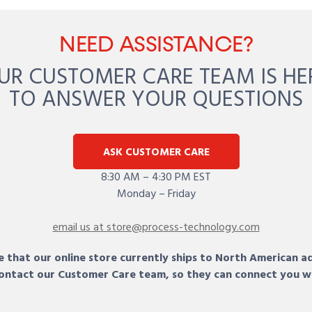
NEED ASSISTANCE?
UR CUSTOMER CARE TEAM IS HE
TO ANSWER YOUR QUESTIONS
ASK CUSTOMER CARE
8:30 AM – 4:30 PM EST
Monday – Friday
email us at store@process-technology.com
 that our online store currently ships to North American a
 contact our Customer Care team, so they can connect you w