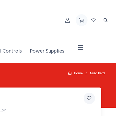
Home,
l Controls
Power Supplies
Home
Misc. Parts
-P5