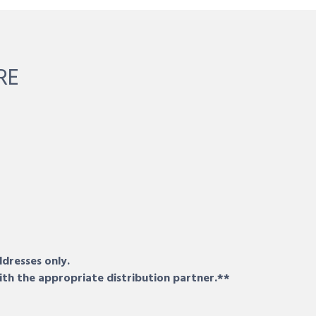
RE
ddresses only.
ith the appropriate distribution partner.**