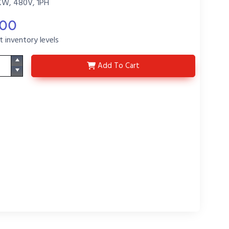
KW, 480V, 1PH
.00
t inventory levels
DS3447-P5
Add
To Cart