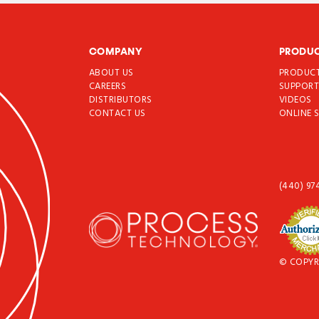
COMPANY
PRODU
ABOUT US
PRODUC
CAREERS
SUPPOR
DISTRIBUTORS
VIDEOS
CONTACT US
ONLINE 
(440) 97
© COPYR