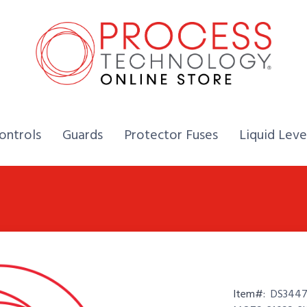
Home,
Home,
Home,
ontrols
Guards
Protector Fuses
Liquid Leve
Item#:
DS3447