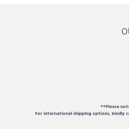
O
**Please note
For international shipping options, kindly