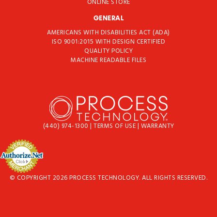
ONLINE STORE
GENERAL
AMERICANS WITH DISABILITIES ACT (ADA)
ISO 9001:2015 WITH DESIGN CERTIFIED
QUALITY POLICY
MACHINE READABLE FILES
(440) 974-1300
|
TERMS OF USE
|
WARRANTY
© COPYRIGHT 2026 PROCESS TECHNOLOGY. ALL RIGHTS RESERVED.