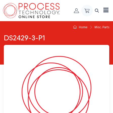
Skip to Content
Home
Misc. Parts
DS2429-3-P1