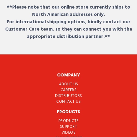
**Please note that our online store currently ships to
North American addresses only.
For international shipping options, kindly contact our
Customer Care team, so they can connect you with the
appropriate distribution partner.**
COMPANY
ABOUT US
CAREERS
DISTRIBUTORS
CONTACT US
PRODUCTS
PRODUCTS
SUPPORT
VIDEOS