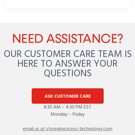
NEED ASSISTANCE?
OUR CUSTOMER CARE TEAM IS
HERE TO ANSWER YOUR
QUESTIONS
ASK CUSTOMER CARE
8:30 AM – 4:30 PM EST
Monday – Friday
email us at store@process-technology.com