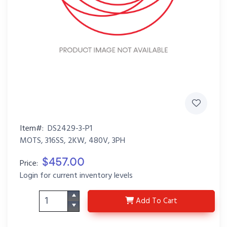
Item#:
DS2429-3-P1
MOTS, 316SS, 2KW, 480V, 3PH
$457.00
Price:
Login for current inventory levels
DS2429-3-P1
Add
To Cart