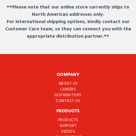
**Please note that our online store currently ships to
North American addresses only.
For international shipping options, kindly contact our
Customer Care team, so they can connect you with the
appropriate distribution partner.**
COMPANY
ABOUT US
CAREERS
DISTRIBUTORS
CONTACT US
PRODUCTS
PRODUCTS
SUPPORT
VIDEOS