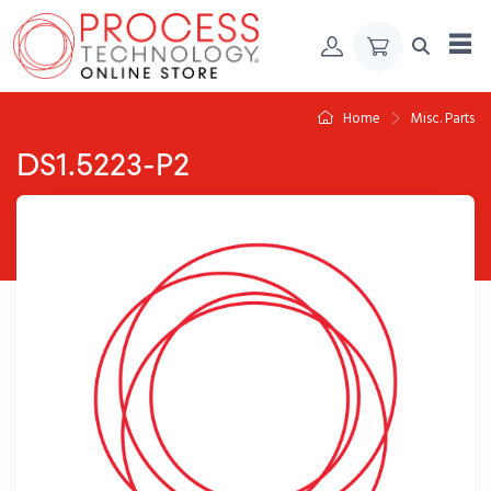
Skip to Content
Home
Misc. Parts
DS1.5223-P2