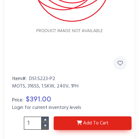
Item#:
DS1.5223-P2
MOTS, 316SS, 1.5KW, 240V, 1PH
$391.00
Price:
Login for current inventory levels
DS1.5223-P2
Add
To Cart