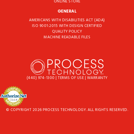
ONLINE STORE
GENERAL
AMERICANS WITH DISABILITIES ACT (ADA)
ISO 9001:2015 WITH DESIGN CERTIFIED
QUALITY POLICY
MACHINE READABLE FILES
(440) 974-1300
|
TERMS OF USE
|
WARRANTY
© COPYRIGHT 2026 PROCESS TECHNOLOGY. ALL RIGHTS RESERVED.