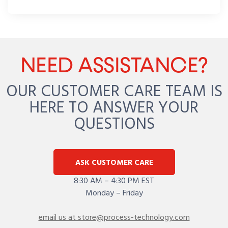
NEED ASSISTANCE?
OUR CUSTOMER CARE TEAM IS
HERE TO ANSWER YOUR
QUESTIONS
ASK CUSTOMER CARE
8:30 AM – 4:30 PM EST
Monday – Friday
email us at store@process-technology.com