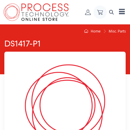
Skip to Content
Home
Misc. Parts
DS1417-P1