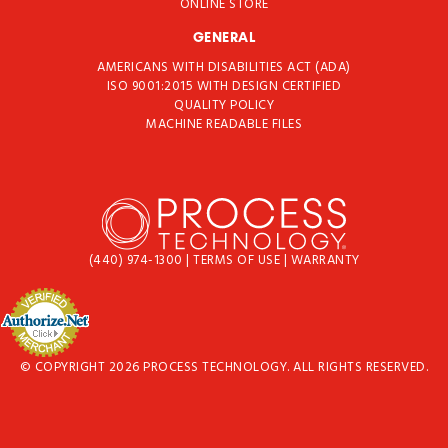
ONLINE STORE
GENERAL
AMERICANS WITH DISABILITIES ACT (ADA)
ISO 9001:2015 WITH DESIGN CERTIFIED
QUALITY POLICY
MACHINE READABLE FILES
(440) 974-1300
|
TERMS OF USE
|
WARRANTY
© COPYRIGHT 2026 PROCESS TECHNOLOGY. ALL RIGHTS RESERVED.