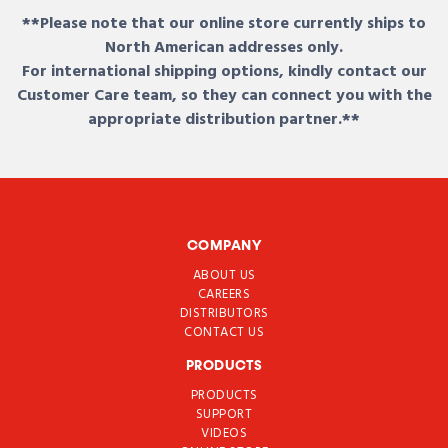
**Please note that our online store currently ships to
North American addresses only.
For international shipping options, kindly contact our
Customer Care team, so they can connect you with the
appropriate distribution partner.**
COMPANY
ABOUT US
CAREERS
DISTRIBUTORS
CONTACT US
PRODUCTS
PRODUCTS
SUPPORT
VIDEOS