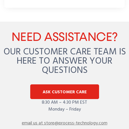
NEED ASSISTANCE?
OUR CUSTOMER CARE TEAM IS
HERE TO ANSWER YOUR
QUESTIONS
ASK CUSTOMER CARE
8:30 AM – 4:30 PM EST
Monday – Friday
email us at store@process-technology.com