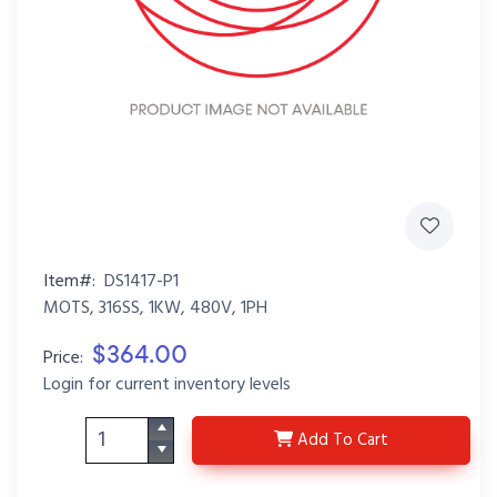
Item#:
DS1417-P1
MOTS, 316SS, 1KW, 480V, 1PH
$364.00
Price:
Login for current inventory levels
DS1417-P1
Add
To Cart