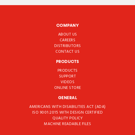
COMPANY
ABOUT US
CAREERS
DISTRIBUTORS
CONTACT US
PRODUCTS
PRODUCTS
SUPPORT
VIDEOS
ONLINE STORE
GENERAL
AMERICANS WITH DISABILITIES ACT (ADA)
ISO 9001:2015 WITH DESIGN CERTIFIED
QUALITY POLICY
MACHINE READABLE FILES