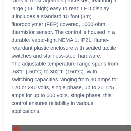
rates in most aqueous processes, featuring a
large (.56” high) easy-to-read LED display.
It includes a standard 10-foot (3m)
fluoropolymer (FEP) covered, 1000-ohm
thermistor sensor. The control is housed in a
durable, vapor-tight NEMA 1, IP21, flame-
retardant plastic enclosure with sealed tactile
switches and stainless-steel hardware.
The adjustable temperature range spans from
-58°F (-50°C) to 302°F (150°C). With
switching capacities ranging from 30 amps for
120 or 240 volts, single-phase, up to 20-125
amps for up to 600 volts, single-phase, this
control ensures reliability in various
applications.
DLC Series SKU's. About this grid.