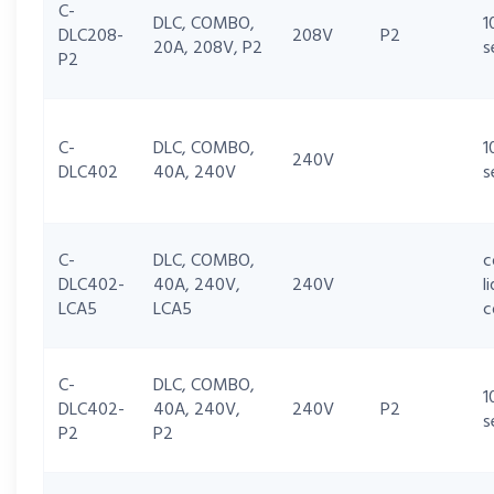
C-
DLC, COMBO,
1
DLC208-
208V
P2
20A, 208V, P2
s
P2
C-
DLC, COMBO,
1
240V
DLC402
40A, 240V
s
C-
DLC, COMBO,
c
DLC402-
40A, 240V,
240V
l
LCA5
LCA5
c
C-
DLC, COMBO,
1
DLC402-
40A, 240V,
240V
P2
s
P2
P2