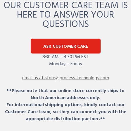
OUR CUSTOMER CARE TEAM IS
HERE TO ANSWER YOUR
QUESTIONS
ASK CUSTOMER CARE
8:30 AM – 4:30 PM EST
Monday – Friday
email us at store@process-technology.com
**Please note that our online store currently ships to
North American addresses only.
For international shipping options, kindly contact our
Customer Care team, so they can connect you with the
appropriate distribution partner.**