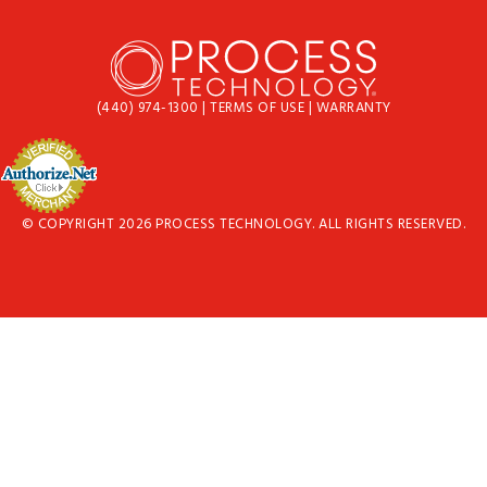
(440) 974-1300
|
TERMS OF USE
|
WARRANTY
© COPYRIGHT 2026 PROCESS TECHNOLOGY. ALL RIGHTS RESERVED.