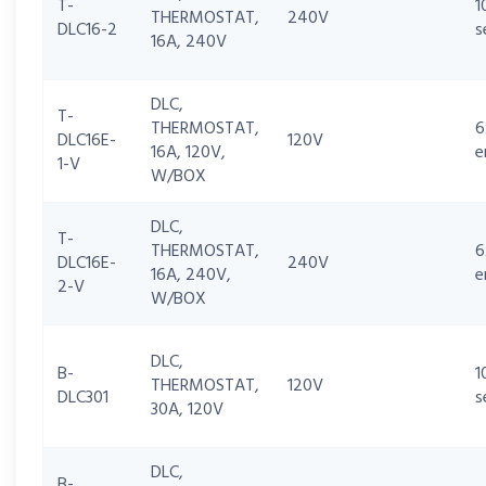
T-
1
THERMOSTAT,
240V
DLC16-2
s
16A, 240V
DLC,
T-
THERMOSTAT,
6
DLC16E-
120V
16A, 120V,
e
1-V
W/BOX
DLC,
T-
THERMOSTAT,
6
DLC16E-
240V
16A, 240V,
e
2-V
W/BOX
DLC,
B-
1
THERMOSTAT,
120V
DLC301
s
30A, 120V
DLC,
B-