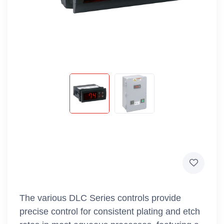
The various DLC Series controls provide
precise control for consistent plating and etch