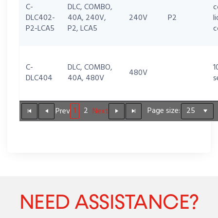
C-
DLC, COMBO,
c
DLC402-
40A, 240V,
240V
P2
l
P2-LCA5
P2, LCA5
c
C-
DLC, COMBO,
1
480V
DLC404
40A, 480V
s
1
2
Page size:
Prev
Next
NEED ASSISTANCE?