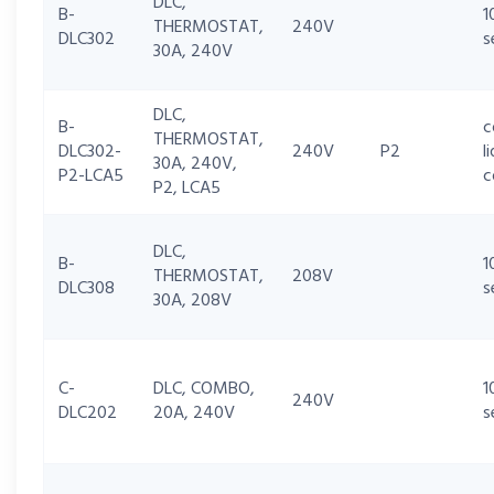
DLC,
B-
1
THERMOSTAT,
240V
DLC302
s
30A, 240V
DLC,
B-
c
THERMOSTAT,
DLC302-
240V
P2
l
30A, 240V,
P2-LCA5
c
P2, LCA5
DLC,
B-
1
THERMOSTAT,
208V
DLC308
s
30A, 208V
C-
DLC, COMBO,
1
240V
DLC202
20A, 240V
s