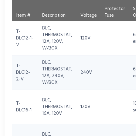
Protector
S
Item #
Description
Voltage
Fuse
O
DLC,
T-
THERMOSTAT,
6
DLC12-1-
120V
12A, 120V,
e
V
W/BOX
DLC,
T-
THERMOSTAT,
6
DLC12-
240V
12A, 240V,
e
2-V
W/BOX
DLC,
T-
1
THERMOSTAT,
120V
DLC16-1
s
16A, 120V
DLC,