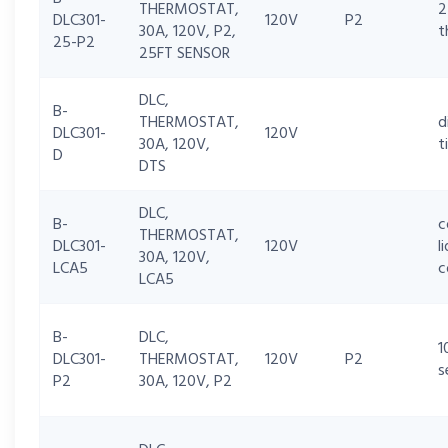
THERMOSTAT,
2
DLC301-
120V
P2
30A, 120V, P2,
t
25-P2
25FT SENSOR
DLC,
B-
THERMOSTAT,
d
DLC301-
120V
30A, 120V,
t
D
DTS
DLC,
B-
c
THERMOSTAT,
DLC301-
120V
l
30A, 120V,
LCA5
c
LCA5
B-
DLC,
1
DLC301-
THERMOSTAT,
120V
P2
s
P2
30A, 120V, P2