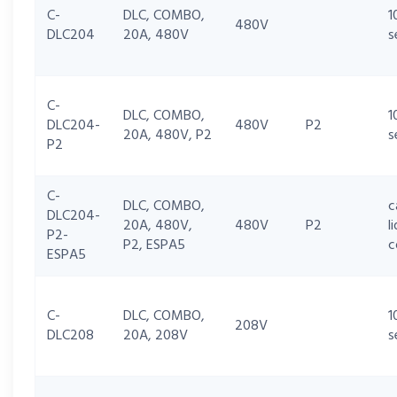
C-
DLC, COMBO,
1
480V
DLC204
20A, 480V
s
C-
DLC, COMBO,
1
DLC204-
480V
P2
20A, 480V, P2
s
P2
C-
DLC, COMBO,
c
DLC204-
20A, 480V,
480V
P2
l
P2-
P2, ESPA5
c
ESPA5
C-
DLC, COMBO,
1
208V
DLC208
20A, 208V
s