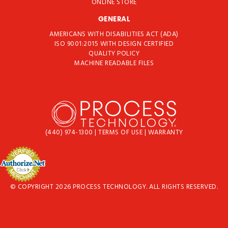
ONLINE STORE
GENERAL
AMERICANS WITH DISABILITIES ACT (ADA)
ISO 9001:2015 WITH DESIGN CERTIFIED
QUALITY POLICY
MACHINE READABLE FILES
(440) 974-1300
|
TERMS OF USE
|
WARRANTY
© COPYRIGHT 2026 PROCESS TECHNOLOGY. ALL RIGHTS RESERVED.