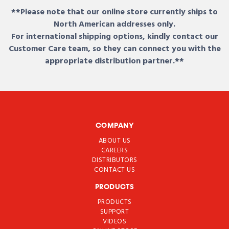
**Please note that our online store currently ships to
North American addresses only.
For international shipping options, kindly contact our
Customer Care team, so they can connect you with the
appropriate distribution partner.**
COMPANY
ABOUT US
CAREERS
DISTRIBUTORS
CONTACT US
PRODUCTS
PRODUCTS
SUPPORT
VIDEOS