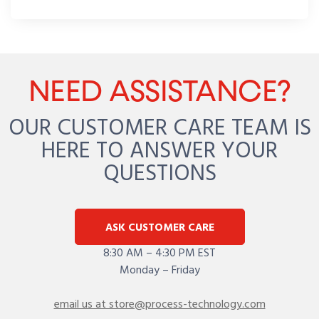
NEED ASSISTANCE?
OUR CUSTOMER CARE TEAM IS
HERE TO ANSWER YOUR
QUESTIONS
ASK CUSTOMER CARE
8:30 AM – 4:30 PM EST
Monday – Friday
email us at store@process-technology.com