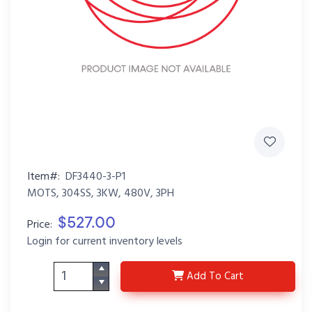
Item#:
DF3440-3-P1
MOTS, 304SS, 3KW, 480V, 3PH
$527.00
Price:
Login for current inventory levels
DF3440-3-P1
Add
To Cart