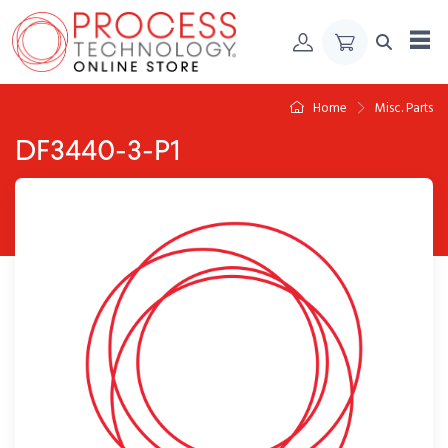
Skip to Content
Home
Misc. Parts
DF3440-3-P1