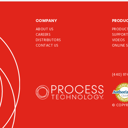
COMPANY
PRODU
ABOUT US
PRODUC
CAREERS
SUPPOR
DISTRIBUTORS
VIDEOS
CONTACT US
ONLINE 
(440) 97
© COPYR