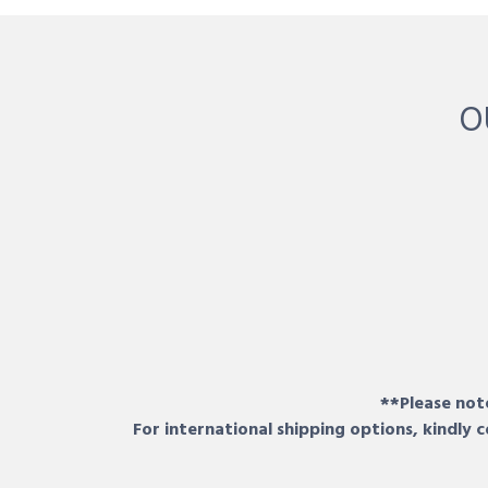
O
**Please note
For international shipping options, kindly