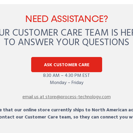
NEED ASSISTANCE?
UR CUSTOMER CARE TEAM IS HE
TO ANSWER YOUR QUESTIONS
ASK CUSTOMER CARE
8:30 AM – 4:30 PM EST
Monday – Friday
email us at store@process-technology.com
 that our online store currently ships to North American a
 contact our Customer Care team, so they can connect you w