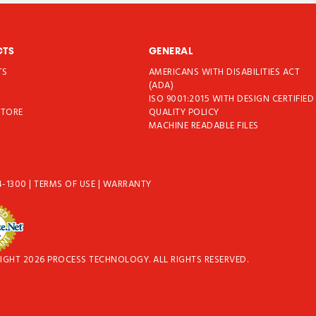
CTS
GENERAL
TS
AMERICANS WITH DISABILITIES ACT
T
(ADA)
ISO 9001:2015 WITH DESIGN CERTIFIED
STORE
QUALITY POLICY
MACHINE READABLE FILES
4-1300
|
TERMS OF USE
|
WARRANTY
IGHT 2026 PROCESS TECHNOLOGY. ALL RIGHTS RESERVED.