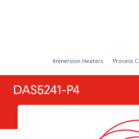
Skip to Content
Home,
Home,
Immersion Heaters
Process C
DAS5241-P4