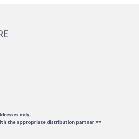
RE
ddresses only.
ith the appropriate distribution partner.**