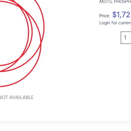
MOTS, PHOSPHA
$1,7
Price:
Login for curren