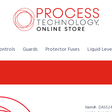
Home,
Home,
Home,
ontrols
Guards
Protector Fuses
Liquid Leve
Item#:
DAS524