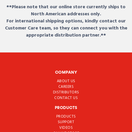
**Please note that our online store currently ships to
North American addresses only.
For international shipping options, kindly contact our
Customer Care team, so they can connect you with the
appropriate distribution partner.**
COMPANY
ABOUT US
CAREERS
DISTRIBUTORS
CONTACT US
PRODUCTS
PRODUCTS
SUPPORT
VIDEOS