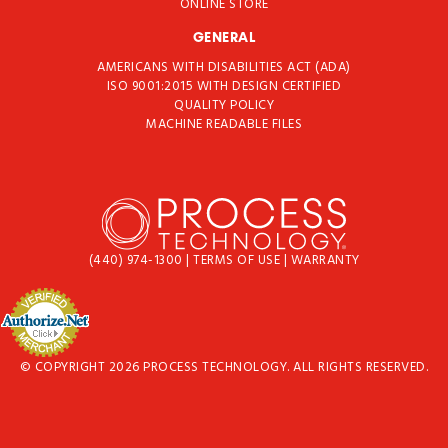
ONLINE STORE
GENERAL
AMERICANS WITH DISABILITIES ACT (ADA)
ISO 9001:2015 WITH DESIGN CERTIFIED
QUALITY POLICY
MACHINE READABLE FILES
(440) 974-1300
|
TERMS OF USE
|
WARRANTY
© COPYRIGHT 2026 PROCESS TECHNOLOGY. ALL RIGHTS RESERVED.