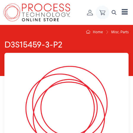
Skip to Content
Home
Misc. Parts
D3S15459-3-P2