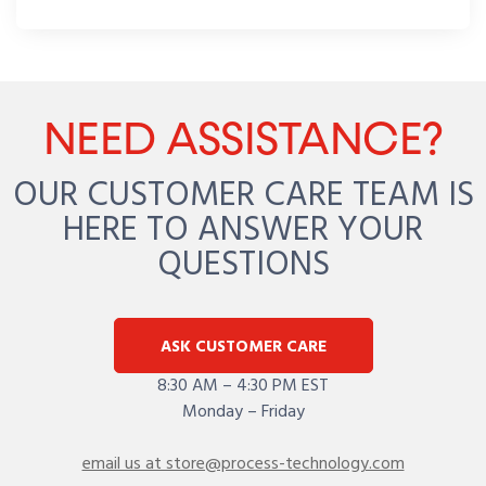
NEED ASSISTANCE?
OUR CUSTOMER CARE TEAM IS
HERE TO ANSWER YOUR
QUESTIONS
ASK CUSTOMER CARE
8:30 AM – 4:30 PM EST
Monday – Friday
email us at store@process-technology.com