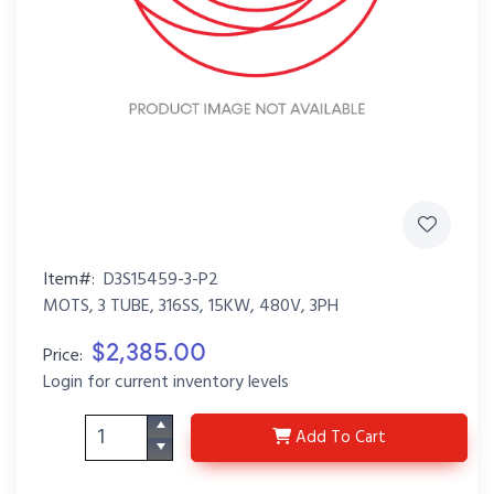
Item#:
D3S15459-3-P2
MOTS, 3 TUBE, 316SS, 15KW, 480V, 3PH
$2,385.00
Price:
Login for current inventory levels
D3S15459-3-P2
Add
To Cart