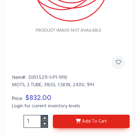
Item#:
D3S1.5211-1-P1-1910
MOTS, 3 TUBE, 316SS, 1.5KW, 240V, 1PH
$832.00
Price:
Login for current inventory levels
D3S1.5211-1-P1-1910
Add
To Cart