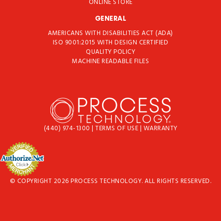
ONLINE STORE
GENERAL
AMERICANS WITH DISABILITIES ACT (ADA)
ISO 9001:2015 WITH DESIGN CERTIFIED
QUALITY POLICY
MACHINE READABLE FILES
(440) 974-1300
|
TERMS OF USE
|
WARRANTY
© COPYRIGHT 2026 PROCESS TECHNOLOGY. ALL RIGHTS RESERVED.