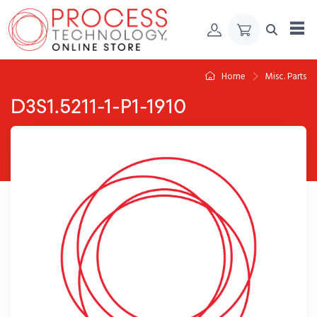
Skip to Content
Home
Misc. Parts
D3S1.5211-1-P1-1910