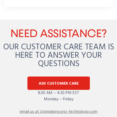
NEED ASSISTANCE?
OUR CUSTOMER CARE TEAM IS
HERE TO ANSWER YOUR
QUESTIONS
ASK CUSTOMER CARE
8:30 AM – 4:30 PM EST
Monday – Friday
email us at store@process-technology.com