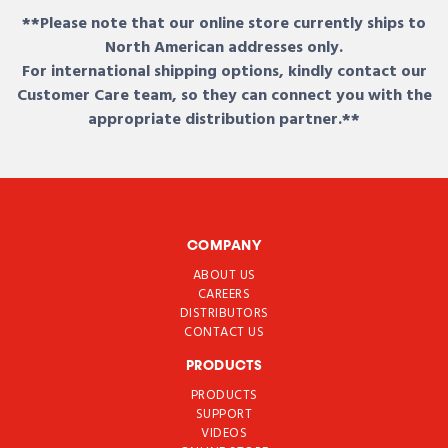
**Please note that our online store currently ships to
North American addresses only.
For international shipping options, kindly contact our
Customer Care team, so they can connect you with the
appropriate distribution partner.**
COMPANY
ABOUT US
CAREERS
DISTRIBUTORS
CONTACT US
PRODUCTS
PRODUCTS
SUPPORT
VIDEOS