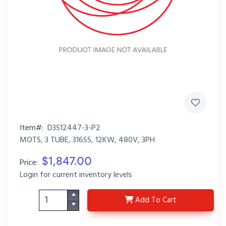
Item#:
D3S12447-3-P2
MOTS, 3 TUBE, 316SS, 12KW, 480V, 3PH
$1,847.00
Price:
Login for current inventory levels
D3S12447-3-P2
Add
To Cart