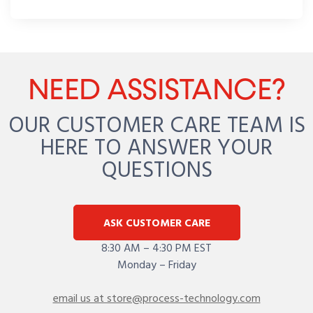
NEED ASSISTANCE?
OUR CUSTOMER CARE TEAM IS
HERE TO ANSWER YOUR
QUESTIONS
ASK CUSTOMER CARE
8:30 AM – 4:30 PM EST
Monday – Friday
email us at store@process-technology.com