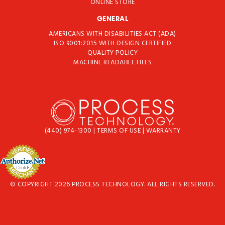
ONLINE STORE
GENERAL
AMERICANS WITH DISABILITIES ACT (ADA)
ISO 9001:2015 WITH DESIGN CERTIFIED
QUALITY POLICY
MACHINE READABLE FILES
(440) 974-1300
|
TERMS OF USE
|
WARRANTY
© COPYRIGHT 2026 PROCESS TECHNOLOGY. ALL RIGHTS RESERVED.