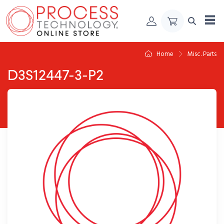
Skip to Content
Home
Misc. Parts
D3S12447-3-P2