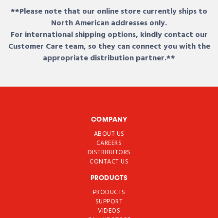
**Please note that our online store currently ships to
North American addresses only.
For international shipping options, kindly contact our
Customer Care team, so they can connect you with the
appropriate distribution partner.**
COMPANY
ABOUT US
CAREERS
DISTRIBUTORS
CONTACT US
PRODUCTS
PRODUCTS
SUPPORT
VIDEOS