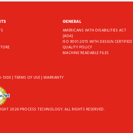
CTS
GENERAL
TS
AMERICANS WITH DISABILITIES ACT
T
(ADA)
ISO 9001:2015 WITH DESIGN CERTIFIED
STORE
QUALITY POLICY
MACHINE READABLE FILES
4-1300
|
TERMS OF USE
|
WARRANTY
IGHT 2026 PROCESS TECHNOLOGY. ALL RIGHTS RESERVED.