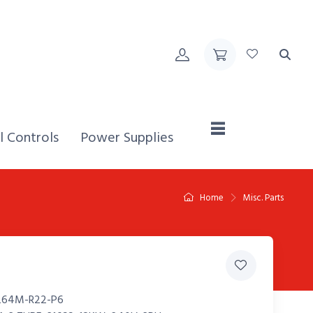
Home,
l Controls
Power Supplies
Home
Misc. Parts
264M-R22-P6