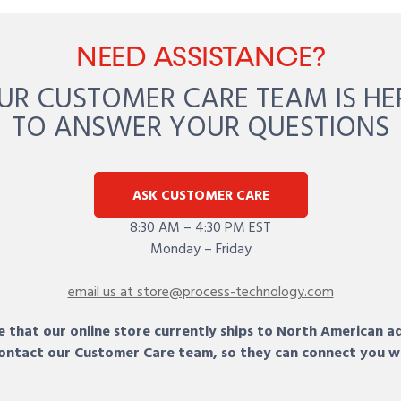
NEED ASSISTANCE?
UR CUSTOMER CARE TEAM IS HE
TO ANSWER YOUR QUESTIONS
ASK CUSTOMER CARE
8:30 AM – 4:30 PM EST
Monday – Friday
email us at store@process-technology.com
 that our online store currently ships to North American a
 contact our Customer Care team, so they can connect you w