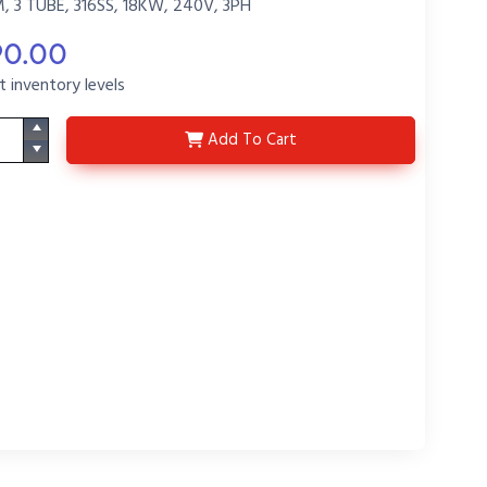
3 TUBE, 316SS, 18KW, 240V, 3PH
90.00
t inventory levels
D3LS18264M-R22-P6
Add
To Cart