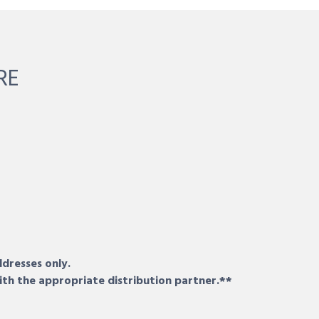
RE
ddresses only.
ith the appropriate distribution partner.**