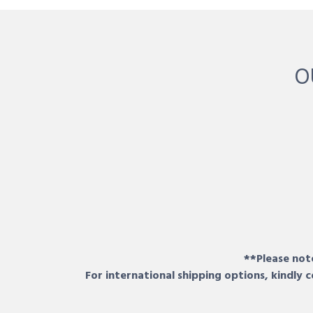
O
**Please note
For international shipping options, kindly