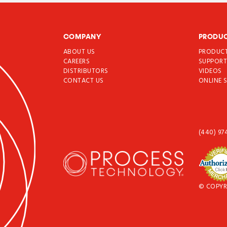
COMPANY
PRODU
ABOUT US
PRODUC
CAREERS
SUPPOR
DISTRIBUTORS
VIDEOS
CONTACT US
ONLINE 
(440) 97
© COPYR