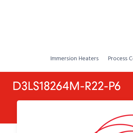
Skip to Content
Home,
Home,
Immersion Heaters
Process C
D3LS18264M-R22-P6