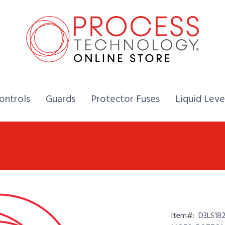
Home,
Home,
Home,
ontrols
Guards
Protector Fuses
Liquid Leve
Item#:
D3LS18