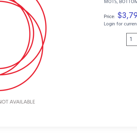
MOTS, BOTTOM, 
$3,7
Price:
Login for curren