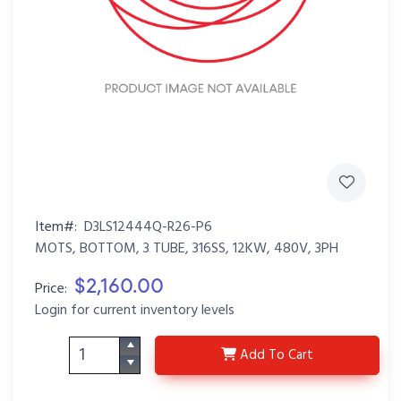
Item#:
D3LS12444Q-R26-P6
MOTS, BOTTOM, 3 TUBE, 316SS, 12KW, 480V, 3PH
$2,160.00
Price:
Login for current inventory levels
D3LS12444Q-R26-P6
Add
To Cart