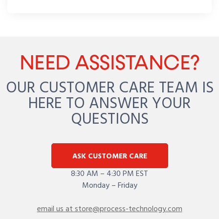
NEED ASSISTANCE?
OUR CUSTOMER CARE TEAM IS
HERE TO ANSWER YOUR
QUESTIONS
ASK CUSTOMER CARE
8:30 AM – 4:30 PM EST
Monday – Friday
email us at store@process-technology.com