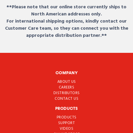
**Please note that our online store currently ships to
North American addresses only.
For international shipping options, kindly contact our
Customer Care team, so they can connect you with the
appropriate distribution partner.**
COMPANY
ABOUT US
CAREERS
DISTRIBUTORS
CONTACT US
PRODUCTS
PRODUCTS
SUPPORT
VIDEOS