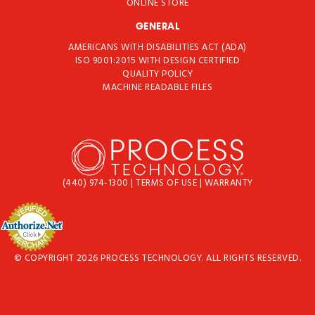
ONLINE STORE
GENERAL
AMERICANS WITH DISABILITIES ACT (ADA)
ISO 9001:2015 WITH DESIGN CERTIFIED
QUALITY POLICY
MACHINE READABLE FILES
(440) 974-1300
|
TERMS OF USE
|
WARRANTY
© COPYRIGHT 2026 PROCESS TECHNOLOGY. ALL RIGHTS RESERVED.