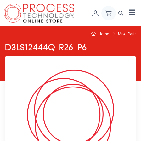
Skip to Content
Home
Misc. Parts
D3LS12444Q-R26-P6