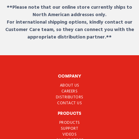
**Please note that our online store currently ships to
North American addresses only.
For international shipping options, kindly contact our
Customer Care team, so they can connect you with the
appropriate distribution partner.**
COMPANY
ABOUT US
CAREERS
DISTRIBUTORS
CONTACT US
PRODUCTS
PRODUCTS
SUPPORT
VIDEOS