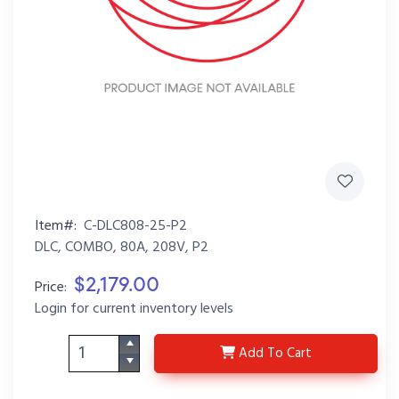
Item#:
C-DLC808-25-P2
DLC, COMBO, 80A, 208V, P2
$2,179.00
Price:
Login for current inventory levels
C-DLC808-25-P2
Add
To Cart