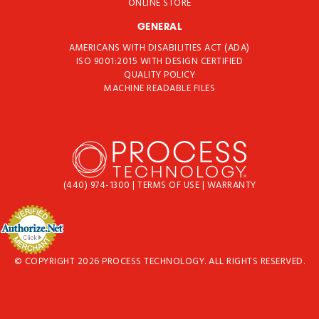
ONLINE STORE
GENERAL
AMERICANS WITH DISABILITIES ACT (ADA)
ISO 9001:2015 WITH DESIGN CERTIFIED
QUALITY POLICY
MACHINE READABLE FILES
(440) 974-1300
|
TERMS OF USE
|
WARRANTY
© COPYRIGHT 2026 PROCESS TECHNOLOGY. ALL RIGHTS RESERVED.