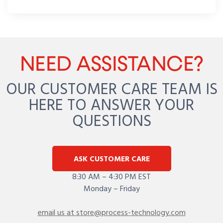
NEED ASSISTANCE?
OUR CUSTOMER CARE TEAM IS
HERE TO ANSWER YOUR
QUESTIONS
ASK CUSTOMER CARE
8:30 AM – 4:30 PM EST
Monday – Friday
email us at store@process-technology.com