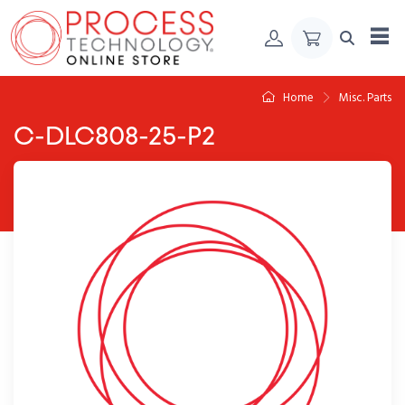
Skip to Content
Home
Misc. Parts
C-DLC808-25-P2