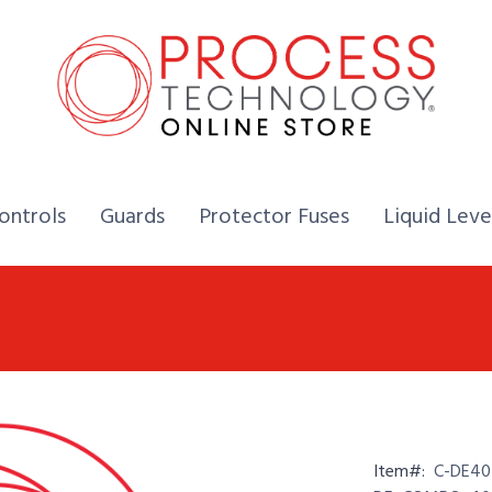
Home,
Home,
Home,
ontrols
Guards
Protector Fuses
Liquid Leve
Item#:
C-DE40