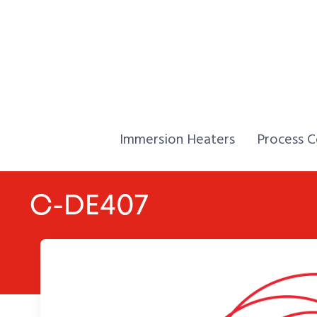
Skip to Content
Home,
Home,
Immersion Heaters
Process C
C-DE407