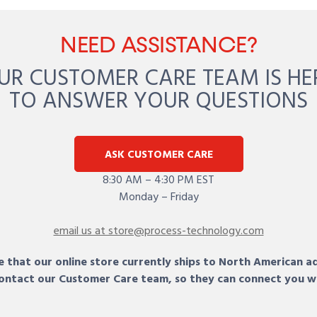
NEED ASSISTANCE?
UR CUSTOMER CARE TEAM IS HE
TO ANSWER YOUR QUESTIONS
ASK CUSTOMER CARE
8:30 AM – 4:30 PM EST
Monday – Friday
email us at store@process-technology.com
 that our online store currently ships to North American a
 contact our Customer Care team, so they can connect you w