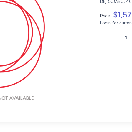
DE, COMBO, 40
$1,5
Price:
Login for curren