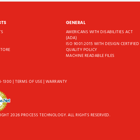
CTS
GENERAL
TS
AMERICANS WITH DISABILITIES ACT
T
(ADA)
ISO 9001:2015 WITH DESIGN CERTIFIED
STORE
QUALITY POLICY
MACHINE READABLE FILES
4-1300
|
TERMS OF USE
|
WARRANTY
IGHT 2026 PROCESS TECHNOLOGY. ALL RIGHTS RESERVED.