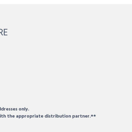
RE
ddresses only.
ith the appropriate distribution partner.**