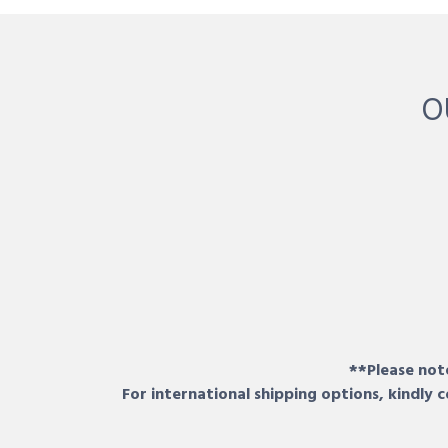
O
**Please note
For international shipping options, kindly