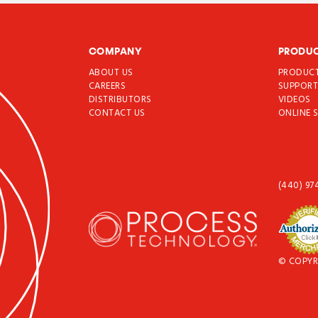
COMPANY
PRODU
ABOUT US
PRODUC
CAREERS
SUPPOR
DISTRIBUTORS
VIDEOS
CONTACT US
ONLINE 
(440) 97
© COPYR