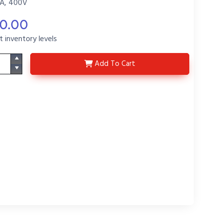
A, 400V
70.00
t inventory levels
C-DE407
Add
To Cart