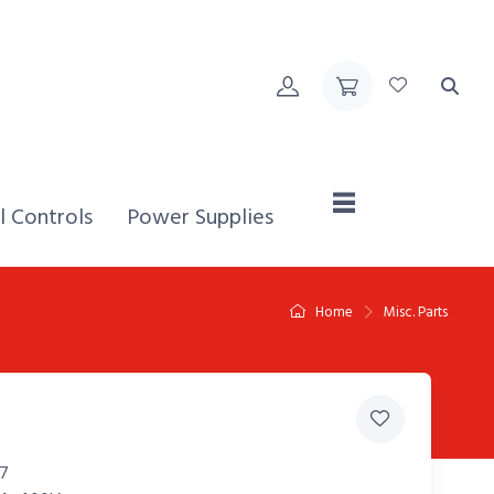
Home,
l Controls
Power Supplies
Home
Misc. Parts
7