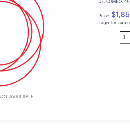
DE, COMBO, 40
$1,85
Price:
Login for curren