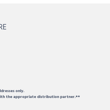
RE
ddresses only.
ith the appropriate distribution partner.**