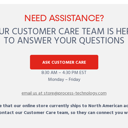
NEED ASSISTANCE?
UR CUSTOMER CARE TEAM IS HE
TO ANSWER YOUR QUESTIONS
ASK CUSTOMER CARE
8:30 AM – 4:30 PM EST
Monday – Friday
email us at store@process-technology.com
 that our online store currently ships to North American a
 contact our Customer Care team, so they can connect you w