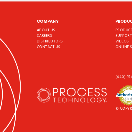
COMPANY
PRODU
ABOUT US
PRODUC
CAREERS
SUPPOR
DISTRIBUTORS
VIDEOS
CONTACT US
ONLINE 
(440) 97
© COPYR