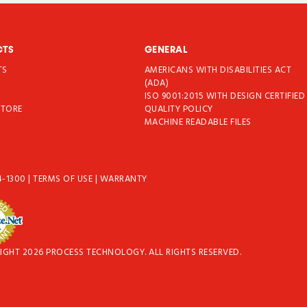
CTS
GENERAL
TS
AMERICANS WITH DISABILITIES ACT
T
(ADA)
ISO 9001:2015 WITH DESIGN CERTIFIED
STORE
QUALITY POLICY
MACHINE READABLE FILES
4-1300
|
TERMS OF USE
|
WARRANTY
IGHT 2026 PROCESS TECHNOLOGY. ALL RIGHTS RESERVED.