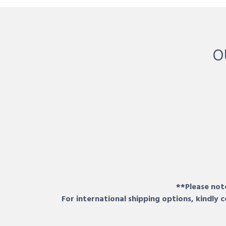
O
**Please note
For international shipping options, kindly