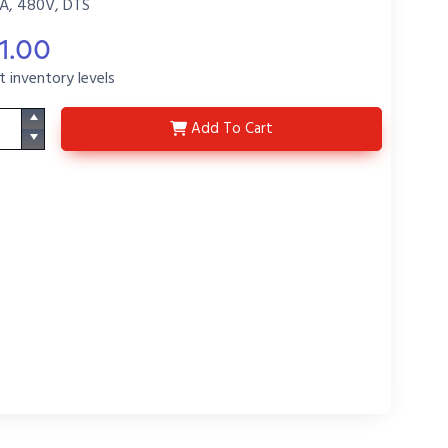
A, 480V, DTS
1.00
t inventory levels
C-DE404-D
Add
To Cart