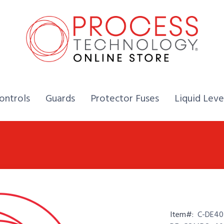
Home,
Home,
Home,
ontrols
Guards
Protector Fuses
Liquid Leve
Item#:
C-DE40