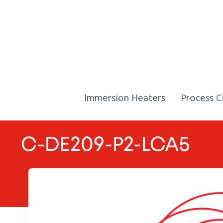
Skip to Content
Home,
Home,
Immersion Heaters
Process C
C-DE209-P2-LCA5