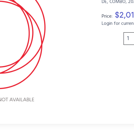
DE, COMBO, 20A
$2,0
Price:
Login for curren