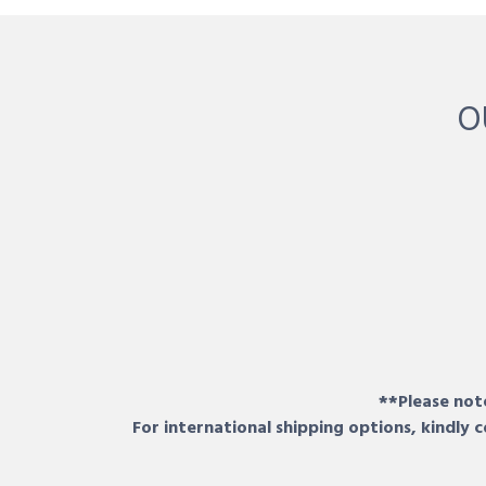
O
**Please note
For international shipping options, kindly