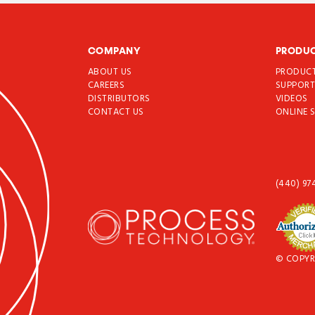
COMPANY
PRODU
ABOUT US
PRODUC
CAREERS
SUPPOR
DISTRIBUTORS
VIDEOS
CONTACT US
ONLINE 
(440) 97
© COPYR