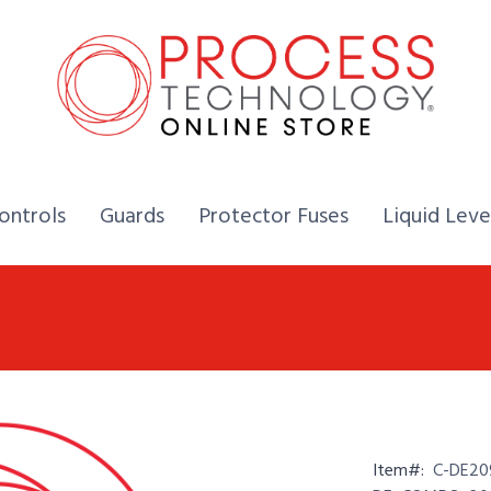
Home,
Home,
Home,
ontrols
Guards
Protector Fuses
Liquid Leve
Item#:
C-DE20