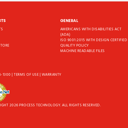
CTS
GENERAL
TS
AMERICANS WITH DISABILITIES ACT
T
(ADA)
ISO 9001:2015 WITH DESIGN CERTIFIED
STORE
QUALITY POLICY
MACHINE READABLE FILES
4-1300
|
TERMS OF USE
|
WARRANTY
IGHT 2026 PROCESS TECHNOLOGY. ALL RIGHTS RESERVED.