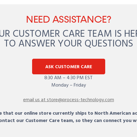
NEED ASSISTANCE?
UR CUSTOMER CARE TEAM IS HE
TO ANSWER YOUR QUESTIONS
ASK CUSTOMER CARE
8:30 AM – 4:30 PM EST
Monday – Friday
email us at store@process-technology.com
 that our online store currently ships to North American a
 contact our Customer Care team, so they can connect you w