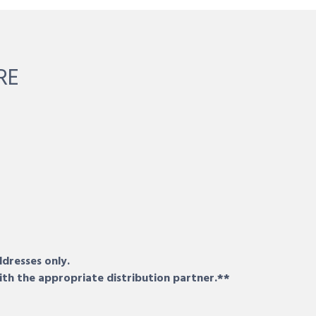
RE
ddresses only.
ith the appropriate distribution partner.**