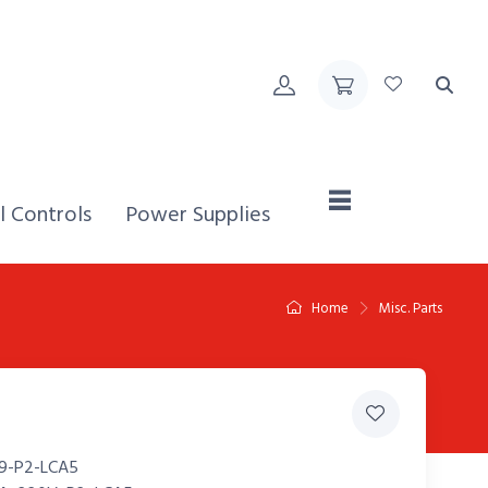
Home,
l Controls
Power Supplies
Home
Misc. Parts
9-P2-LCA5