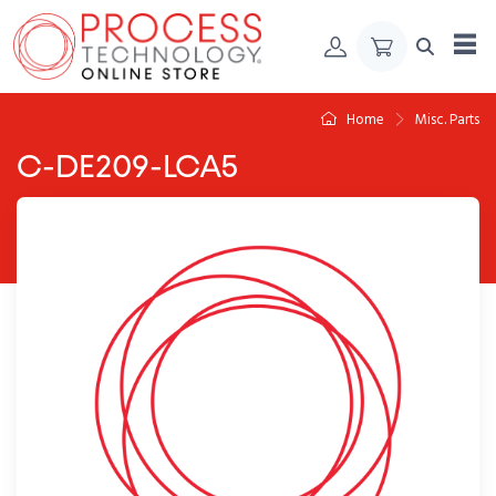
Skip to Content
Home
Misc. Parts
C-DE209-LCA5