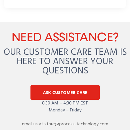
NEED ASSISTANCE?
OUR CUSTOMER CARE TEAM IS
HERE TO ANSWER YOUR
QUESTIONS
ASK CUSTOMER CARE
8:30 AM – 4:30 PM EST
Monday – Friday
email us at store@process-technology.com