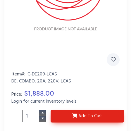
Item#:
C-DE209-LCA5
DE, COMBO, 20A, 220V, LCA5
$1,888.00
Price:
Login for current inventory levels
C-DE209-LCA5
Add
To Cart