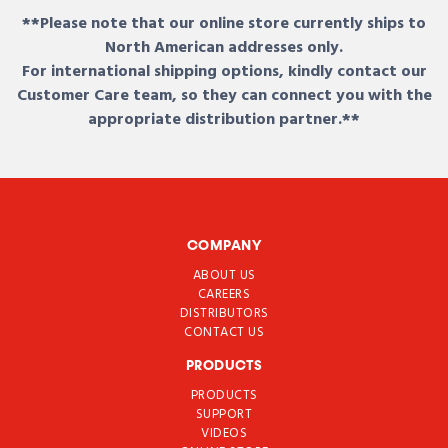
**Please note that our online store currently ships to
North American addresses only.
For international shipping options, kindly contact our
Customer Care team, so they can connect you with the
appropriate distribution partner.**
COMPANY
ABOUT US
CAREERS
DISTRIBUTORS
CONTACT US
PRODUCTS
PRODUCTS
SUPPORT
VIDEOS