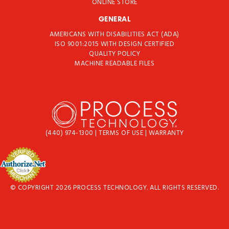
ONLINE STORE
GENERAL
AMERICANS WITH DISABILITIES ACT (ADA)
ISO 9001:2015 WITH DESIGN CERTIFIED
QUALITY POLICY
MACHINE READABLE FILES
(440) 974-1300
|
TERMS OF USE
|
WARRANTY
© COPYRIGHT 2026 PROCESS TECHNOLOGY. ALL RIGHTS RESERVED.