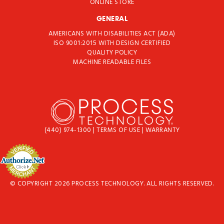
ONLINE STORE
GENERAL
AMERICANS WITH DISABILITIES ACT (ADA)
ISO 9001:2015 WITH DESIGN CERTIFIED
QUALITY POLICY
MACHINE READABLE FILES
(440) 974-1300
|
TERMS OF USE
|
WARRANTY
© COPYRIGHT 2026 PROCESS TECHNOLOGY. ALL RIGHTS RESERVED.