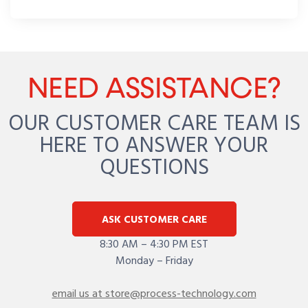
NEED ASSISTANCE?
OUR CUSTOMER CARE TEAM IS
HERE TO ANSWER YOUR
QUESTIONS
ASK CUSTOMER CARE
8:30 AM – 4:30 PM EST
Monday – Friday
email us at store@process-technology.com