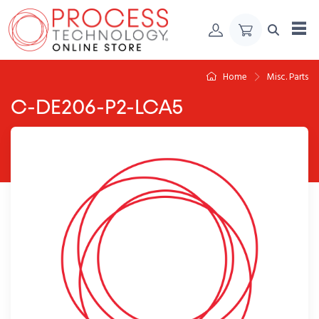
Skip to Content
Home
Misc. Parts
C-DE206-P2-LCA5