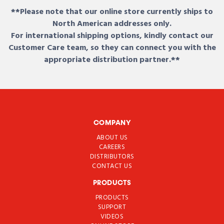
**Please note that our online store currently ships to
North American addresses only.
For international shipping options, kindly contact our
Customer Care team, so they can connect you with the
appropriate distribution partner.**
COMPANY
ABOUT US
CAREERS
DISTRIBUTORS
CONTACT US
PRODUCTS
PRODUCTS
SUPPORT
VIDEOS