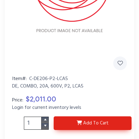
Item#:
C-DE206-P2-LCA5
DE, COMBO, 20A, 600V, P2, LCA5
$2,011.00
Price:
Login for current inventory levels
C-DE206-P2-LCA5
Add
To Cart