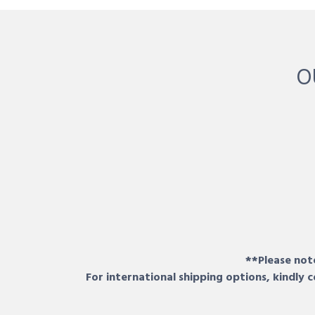
O
**Please note
For international shipping options, kindly