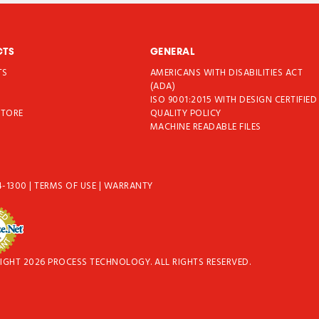
CTS
GENERAL
TS
AMERICANS WITH DISABILITIES ACT
T
(ADA)
ISO 9001:2015 WITH DESIGN CERTIFIED
STORE
QUALITY POLICY
MACHINE READABLE FILES
4-1300
|
TERMS OF USE
|
WARRANTY
IGHT 2026 PROCESS TECHNOLOGY. ALL RIGHTS RESERVED.