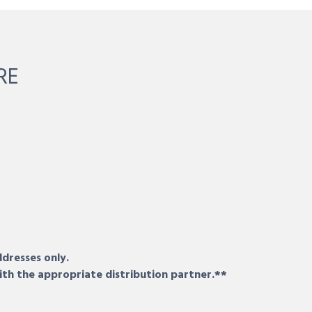
RE
ddresses only.
ith the appropriate distribution partner.**