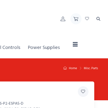
Home,
l Controls
Power Supplies
Home
Misc. Parts
6-P2-ESPA5-D