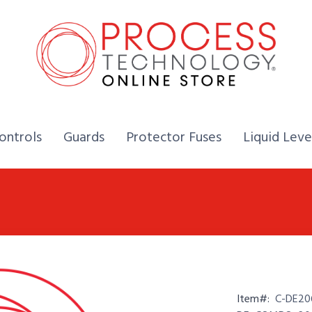
Home,
Home,
Home,
ontrols
Guards
Protector Fuses
Liquid Leve
Item#:
C-DE20