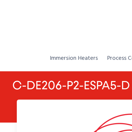
Skip to Content
Home,
Home,
Immersion Heaters
Process C
C-DE206-P2-ESPA5-D