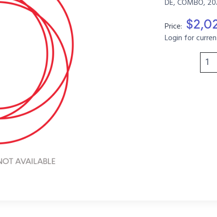
DE, COMBO, 20A
$2,0
Price:
Login for curren