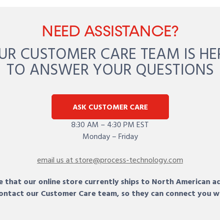
NEED ASSISTANCE?
UR CUSTOMER CARE TEAM IS HE
TO ANSWER YOUR QUESTIONS
ASK CUSTOMER CARE
8:30 AM – 4:30 PM EST
Monday – Friday
email us at store@process-technology.com
 that our online store currently ships to North American a
 contact our Customer Care team, so they can connect you w