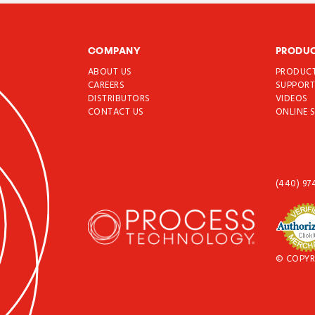
COMPANY
PRODU
ABOUT US
PRODUC
CAREERS
SUPPOR
DISTRIBUTORS
VIDEOS
CONTACT US
ONLINE 
(440) 97
© COPYR