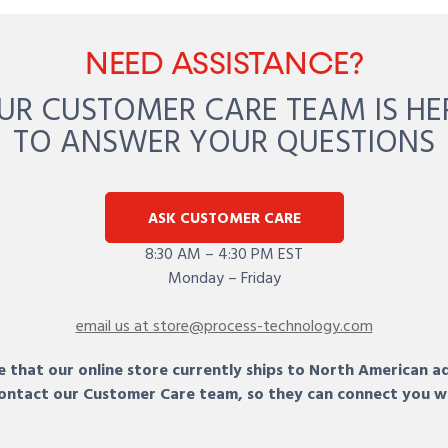
NEED ASSISTANCE?
UR CUSTOMER CARE TEAM IS HE
TO ANSWER YOUR QUESTIONS
ASK CUSTOMER CARE
8:30 AM – 4:30 PM EST
Monday – Friday
email us at store@process-technology.com
 that our online store currently ships to North American a
 contact our Customer Care team, so they can connect you w