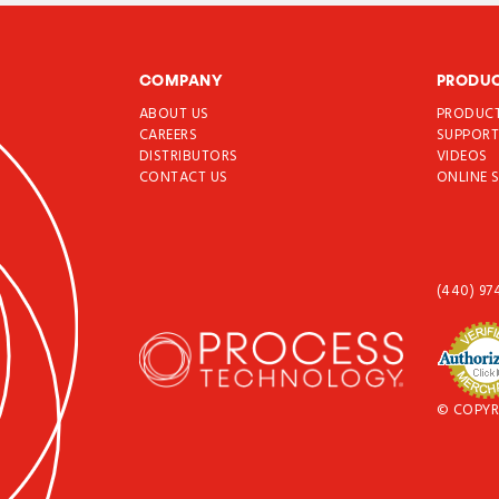
COMPANY
PRODU
ABOUT US
PRODUC
CAREERS
SUPPOR
DISTRIBUTORS
VIDEOS
CONTACT US
ONLINE 
(440) 97
© COPYR