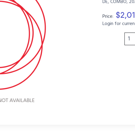
DE, COMBO, 20A
$2,0
Price:
Login for curren