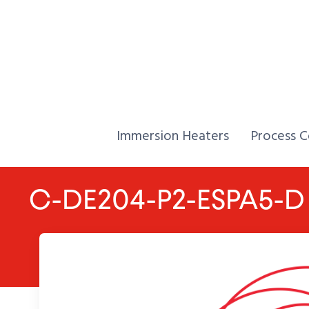
Skip to Content
Home,
Home,
Immersion Heaters
Process C
C-DE204-P2-ESPA5-D