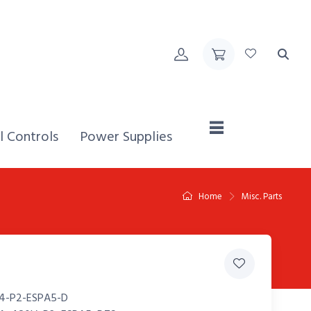
Home,
l Controls
Power Supplies
Home
Misc. Parts
4-P2-ESPA5-D