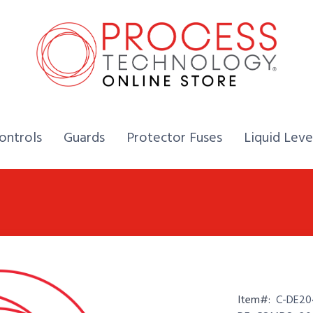
Home,
Home,
Home,
ontrols
Guards
Protector Fuses
Liquid Leve
Item#:
C-DE20