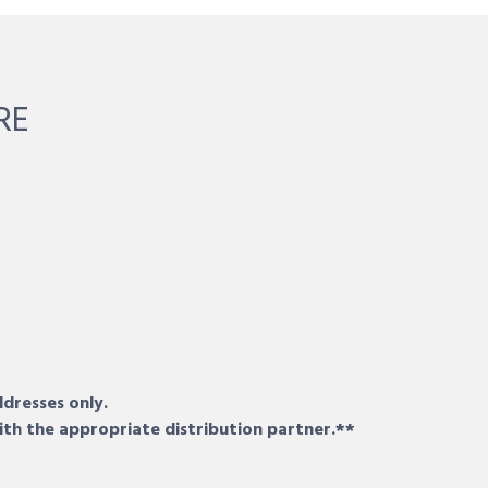
RE
ddresses only.
ith the appropriate distribution partner.**