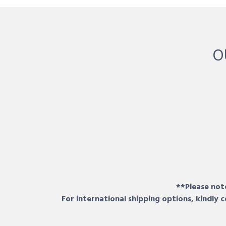
O
**Please note
For international shipping options, kindly