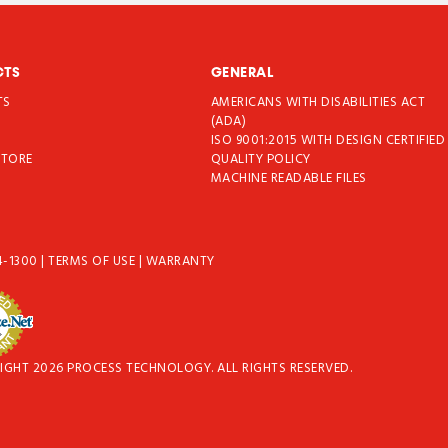
CTS
GENERAL
TS
AMERICANS WITH DISABILITIES ACT
T
(ADA)
ISO 9001:2015 WITH DESIGN CERTIFIED
STORE
QUALITY POLICY
MACHINE READABLE FILES
4-1300
|
TERMS OF USE
|
WARRANTY
IGHT 2026 PROCESS TECHNOLOGY. ALL RIGHTS RESERVED.