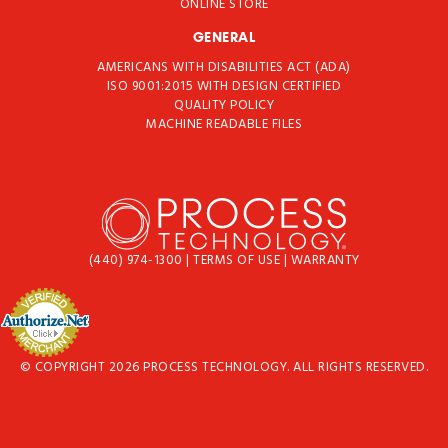
ONLINE STORE
GENERAL
AMERICANS WITH DISABILITIES ACT (ADA)
ISO 9001:2015 WITH DESIGN CERTIFIED
QUALITY POLICY
MACHINE READABLE FILES
(440) 974-1300
|
TERMS OF USE
|
WARRANTY
© COPYRIGHT 2026 PROCESS TECHNOLOGY. ALL RIGHTS RESERVED.