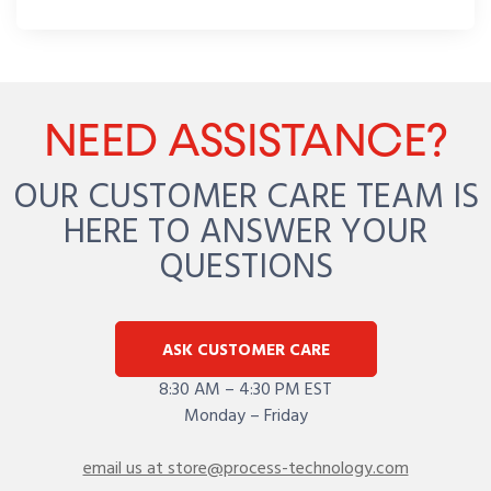
NEED ASSISTANCE?
OUR CUSTOMER CARE TEAM IS
HERE TO ANSWER YOUR
QUESTIONS
ASK CUSTOMER CARE
8:30 AM – 4:30 PM EST
Monday – Friday
email us at store@process-technology.com