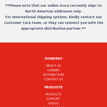
**Please note that our online store currently ships to
North American addresses only.
For international shipping options, kindly contact our
Customer Care team, so they can connect you with the
appropriate distribution partner.**
COMPANY
ABOUT US
CAREERS
DISTRIBUTORS
CONTACT US
PRODUCTS
PRODUCTS
SUPPORT
VIDEOS