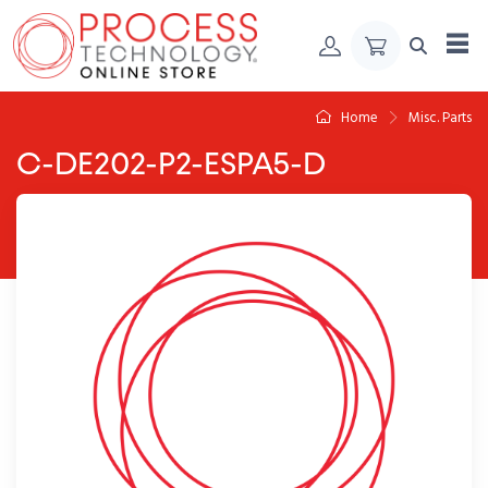
Skip to Content
Home
Misc. Parts
C-DE202-P2-ESPA5-D