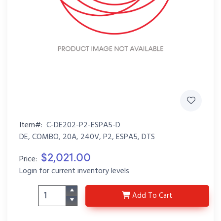
Item#:
C-DE202-P2-ESPA5-D
DE, COMBO, 20A, 240V, P2, ESPA5, DTS
$2,021.00
Price:
Login for current inventory levels
C-DE202-P2-ESPA5-D
Add
To Cart