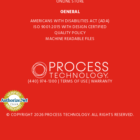
ONLINE STORE
GENERAL
AMERICANS WITH DISABILITIES ACT (ADA)
ISO 9001:2015 WITH DESIGN CERTIFIED
QUALITY POLICY
MACHINE READABLE FILES
(440) 974-1300
|
TERMS OF USE
|
WARRANTY
© COPYRIGHT 2026 PROCESS TECHNOLOGY. ALL RIGHTS RESERVED.