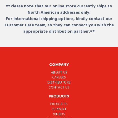
**Please note that our online store currently ships to
North American addresses only.
For international shipping options, kindly contact our
Customer Care team, so they can connect you with the
appropriate distribution partner.**
COMPANY
ABOUT US
CAREERS
DISTRIBUTORS
CONTACT US
PRODUCTS
PRODUCTS
SUPPORT
VIDEOS