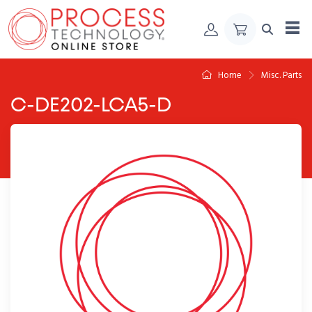
Skip to Content
Home
Misc. Parts
C-DE202-LCA5-D