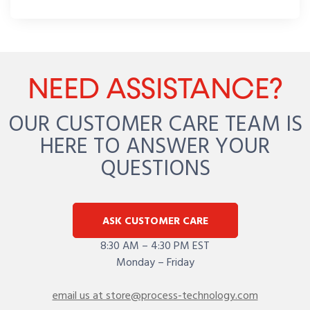
NEED ASSISTANCE?
OUR CUSTOMER CARE TEAM IS
HERE TO ANSWER YOUR
QUESTIONS
ASK CUSTOMER CARE
8:30 AM – 4:30 PM EST
Monday – Friday
email us at store@process-technology.com