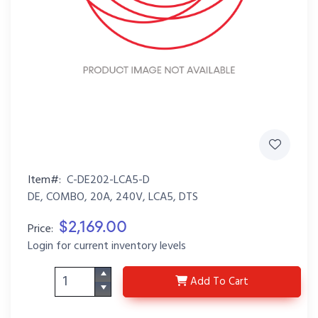
Item#:
C-DE202-LCA5-D
DE, COMBO, 20A, 240V, LCA5, DTS
$2,169.00
Price:
Login for current inventory levels
C-DE202-LCA5-D
Add
To Cart